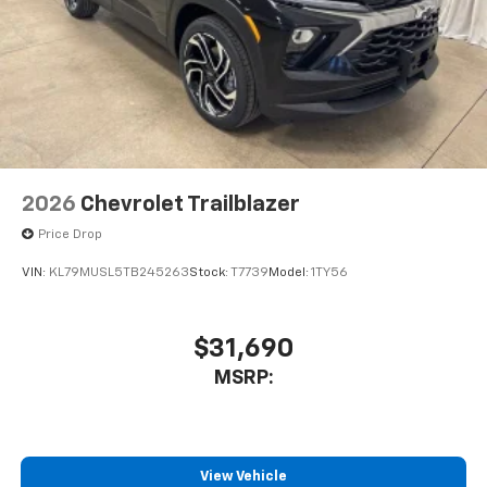
2026
Chevrolet Trailblazer
Price Drop
VIN:
KL79MUSL5TB245263
Stock:
T7739
Model:
1TY56
$31,690
MSRP:
View Vehicle