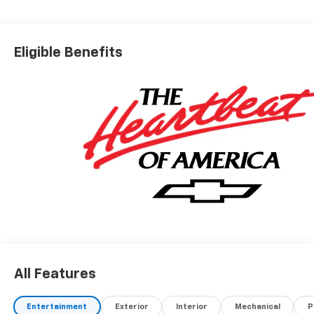
Eligible Benefits
All Features
Entertainment
Exterior
Interior
Mechanical
P