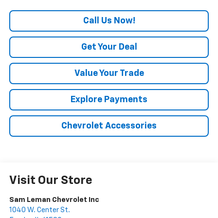
Call Us Now!
Get Your Deal
Value Your Trade
Explore Payments
Chevrolet Accessories
Visit Our Store
Sam Leman Chevrolet Inc
1040 W. Center St.