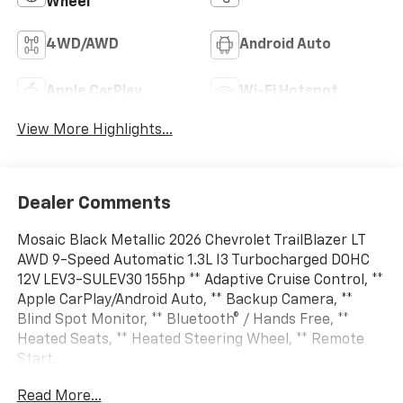
Wheel
4WD/AWD
Android Auto
Apple CarPlay
Wi-Fi Hotspot
View More Highlights...
Dealer Comments
Mosaic Black Metallic 2026 Chevrolet TrailBlazer LT
AWD 9-Speed Automatic 1.3L I3 Turbocharged DOHC
12V LEV3-SULEV30 155hp ** Adaptive Cruise Control, **
Apple CarPlay/Android Auto, ** Backup Camera, **
Blind Spot Monitor, ** Bluetooth® / Hands Free, **
Heated Seats, ** Heated Steering Wheel, ** Remote
Start.
Read More...
26/29 City/Highway MPG