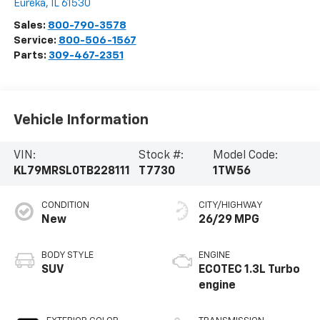
Eureka
,
IL
61530
Sales:
800-790-3578
Service:
800-506-1567
Parts:
309-467-2351
Vehicle Information
VIN:
Stock #:
Model Code:
KL79MRSL0TB228111
T7730
1TW56
CONDITION
CITY/HIGHWAY
New
26/29 MPG
BODY STYLE
ENGINE
SUV
ECOTEC 1.3L Turbo
engine