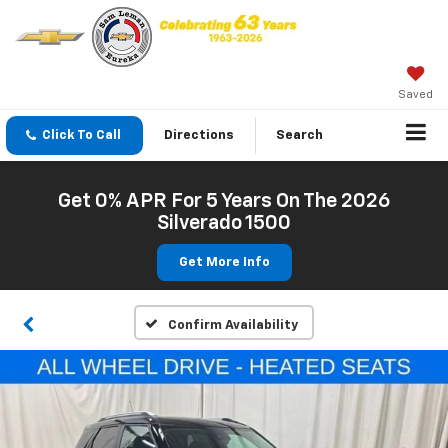
Saved
Click To Call
Directions
Search
Get 0% APR For 5 Years On The 2026
Silverado 1500
Get More Info
Confirm Availability