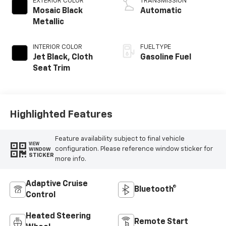
EXTERIOR COLOR
TRANSMISSION
Mosaic Black
Automatic
Metallic
INTERIOR COLOR
FUEL TYPE
Jet Black, Cloth
Gasoline Fuel
Seat Trim
Highlighted Features
Feature availability subject to final vehicle
VIEW
configuration. Please reference window sticker for
WINDOW
STICKER
more info.
Adaptive Cruise
Bluetooth®
Control
Heated Steering
Remote Start