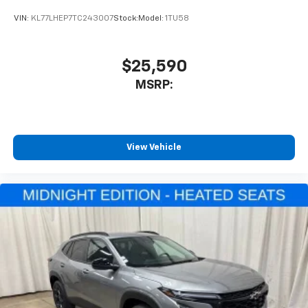
To use Android Auto on your car display, you'll
VIN:
KL77LHEP7TC243007
Stock:
Model:
1TU58
need an Android phone running Android 6 or
higher, an active data plan, and the Android
Auto app. Google, Android and Android Auto
are trademarks of Google LLC.
$25,590
®
MSRP:
Wi-Fi
hotspot capable
Terms and limitations apply. See
onstar.com
or
dealer for details.
11" diagonal HD color touchscreen
View Vehicle
1
11" diagonal HD color touchscreen
®2
Bluetooth®
audio streaming for 2 active
devices for compatible phones
Voice command pass-through to phone for
compatible phones
Wireless Apple CarPlay™ capability for
3
compatible phones
Wireless Android Auto™ capability for
4
compatible phones