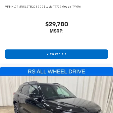
VIN:
KL79MRSL2TB228952
Stock:
T7729
Model:
1TW56
$29,780
MSRP:
View Vehicle