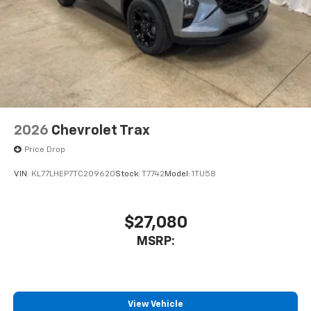
2026
Chevrolet Trax
Price Drop
VIN:
KL77LHEP7TC209620
Stock:
T7742
Model:
1TU58
$27,080
MSRP:
View Vehicle