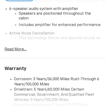
6-speaker audio system with amplifier
Speakers are positioned throughout the
cabin
Includes amplifier for enhanced performance
Active Noise Cancellation
This technology blocks and absorbs sound, as
well as dampens and eliminates vibrations,
helping to leave outside noise where it
Read More...
belongs
In-cabin microphones distinguish unwanted
noise and cancels it to help create a quiet
Warranty
interior cabin
SiriusXM Trial Subscription
Corrosion: 3 Years/36,000 Miles Rust-Through 6
With your trial subscription, get access to all
Years/100,000 Miles
of your favorite entertainment from SiriusXM
Drivetrain: 5 Years/60,000 Miles Certain
to enjoy in your vehicle and on the SiriusXM
Commercial, Government, And Qualified Fleet
app - from ad-free music, talk and sports, to
1
Vehicles: 5 Years/100,000 Miles
comedy, news, podcasts and more
Roadside Assistance: 5 Years/60,000 Miles