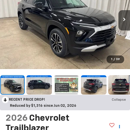
1
/
39
RECENT PRICE DROP!
Collapse
Reduced by $1,316 since Jun 02, 2026
2026
Chevrolet
Trailblazer