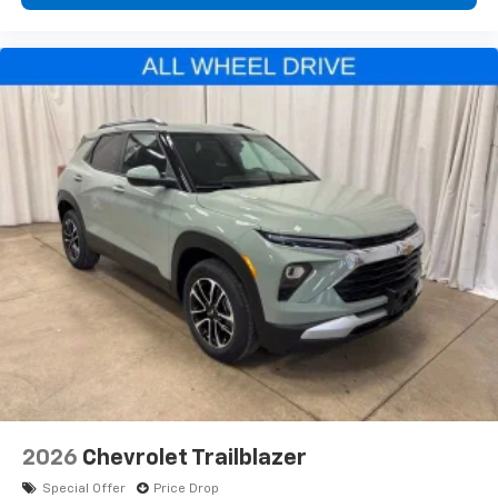
2026
Chevrolet Trailblazer
Special Offer
Price Drop