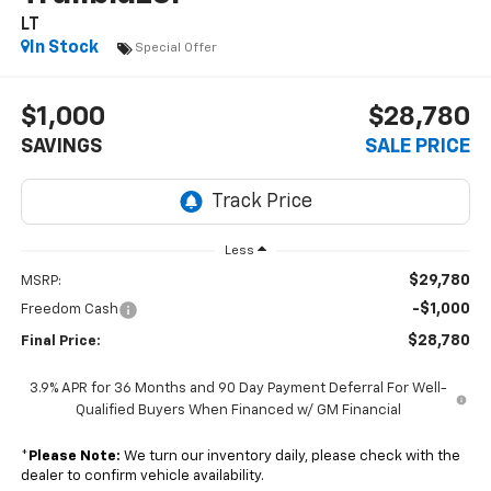
LT
In Stock
Special Offer
$1,000
$28,780
SAVINGS
SALE PRICE
Less
$29,780
MSRP:
-$1,000
Freedom Cash
$28,780
Final Price:
3.9% APR for 36 Months and 90 Day Payment Deferral For Well-
Qualified Buyers When Financed w/ GM Financial
*
Please Note:
We turn our inventory daily, please check with the
dealer to confirm vehicle availability.