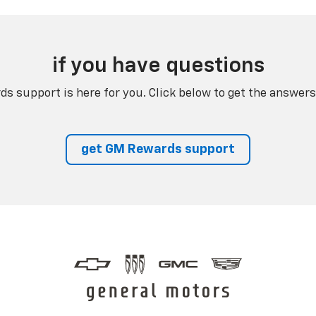
if you have questions
s support is here for you. Click below to get the answers
get GM Rewards support