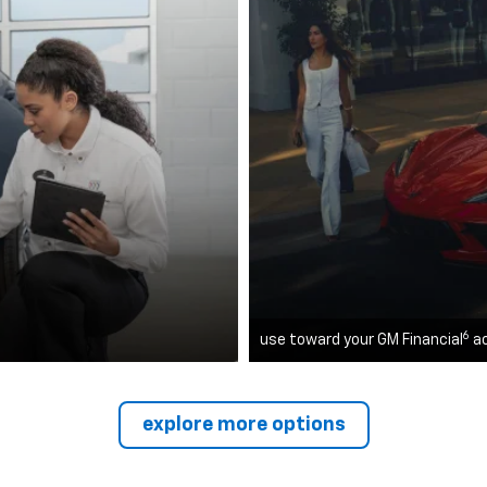
6
use toward your GM Financial
a
explore more options