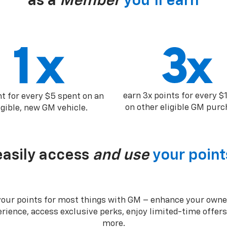
as a
Member
you’ll earn
earn 3x points for every $
nt for every $5 spent on an
on other eligible GM purc
igible, new GM vehicle.
easily access
and use
your point
your points for most things with GM – enhance your owne
rience, access exclusive perks, enjoy limited-time offer
more.