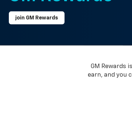
join GM Rewards
GM Rewards is 
earn, and you 