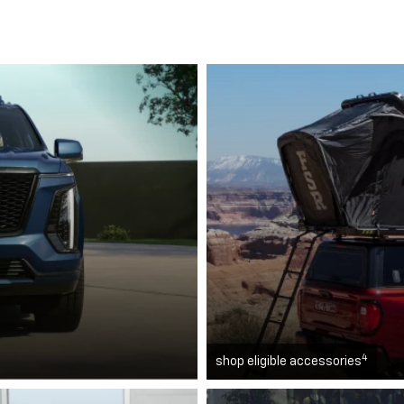
4
shop eligible accessories