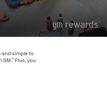
n and simple to
1
h GM.
Plus, you