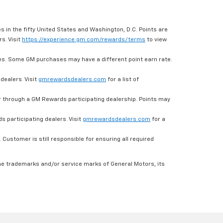
s in the fifty United States and Washington, D.C. Points are
s. Visit
https://experience.gm.com/rewards/terms
to view
es. Some GM purchases may have a different point earn rate.
dealers. Visit
gmrewardsdealers.com
for a list of
through a GM Rewards participating dealership. Points may
 participating dealers. Visit
gmrewardsdealers.com
for a
ustomer is still responsible for ensuring all required
he trademarks and/or service marks of General Motors, its