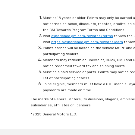
Must be 18 years or older. Points may only be earned a
not earned on taxes, discounts, rebates, credits, ship
the GM Rewards Program Terms and Conditions.
Visit
experience.gm.com/rewards/terms
to view the 
Visit
https://experience.gm.com/rewards/earn
to view
Points earned will be based on the vehicle MSRP and e
participating dealers.
Members may redeem on Chevrolet, Buick, GMC and Ca
not be redeemed toward tax and shipping costs.
Must be a paid service or parts. Points may not be r
list of participating dealers.
To be eligible, members must have a GM Financial MyAc
payments are made on time.
The marks of General Motors, its divisions, slogans, emblem
subsidiaries, affiliates or licensors.
©2025 General Motors LLC.