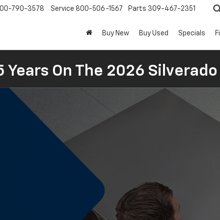
00-790-3578
Service
800-506-1567
Parts
309-467-2351
Buy New
Buy Used
Specials
F
5 Years On The 2026 Silverado