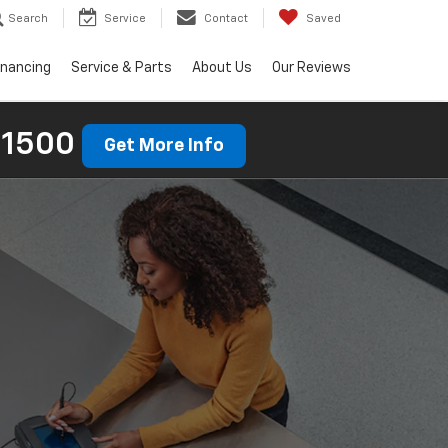
Search
Service
Contact
Saved
inancing
Service & Parts
About Us
Our Reviews
 1500
Get More Info