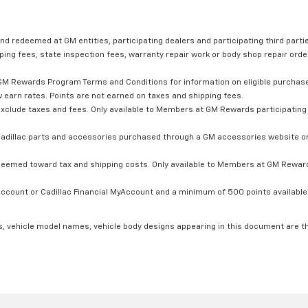
nd redeemed at GM entities, participating dealers and participating third partie
ping fees, state inspection fees, warranty repair work or body shop repair order
GM Rewards Program Terms and Conditions for information on eligible purchas
 earn rates. Points are not earned on taxes and shipping fees.
xclude taxes and fees. Only available to Members at GM Rewards participating 
dillac parts and accessories purchased through a GM accessories website or 
edeemed toward tax and shipping costs. Only available to Members at GM Rewards
count or Cadillac Financial MyAccount and a minimum of 500 points available. C
s, vehicle model names, vehicle body designs appearing in this document are t