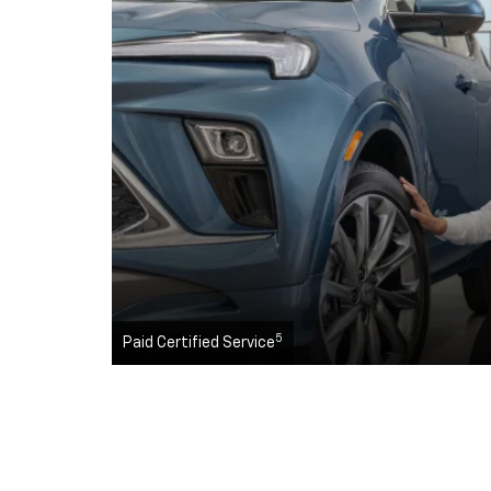
5
Paid Certified Service