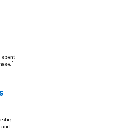
1 spent
2
hase.
s
rship
s and