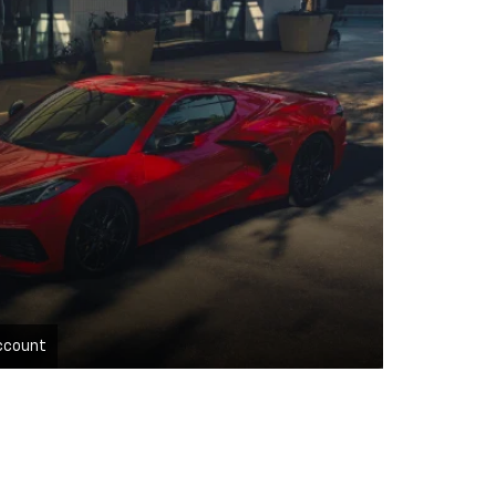
ccount