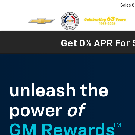
Sales
8
Get 0% APR For 
unleash the
power
of
GM Rewards™