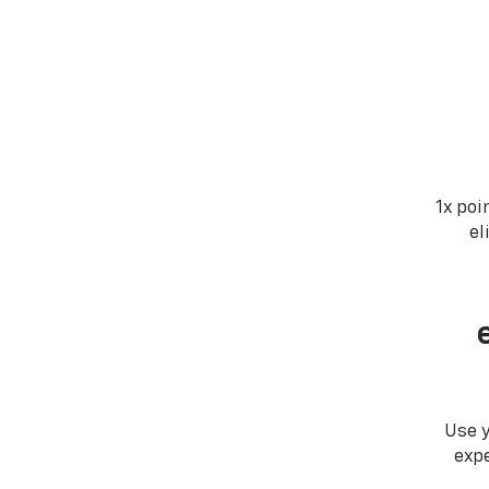
1x poi
el
Use 
expe