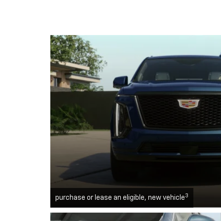
3
purchase or lease an eligible, new vehicle