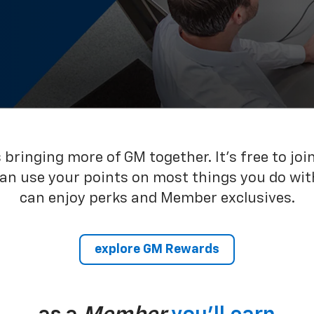
bringing more of GM together. It’s free to joi
can use your points on most things you do wit
can enjoy perks and Member exclusives.
explore GM Rewards