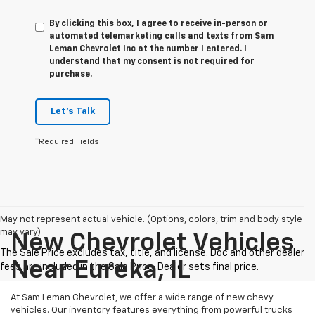
By clicking this box, I agree to receive in-person or
automated telemarketing calls and texts from Sam
Leman Chevrolet Inc at the number I entered. I
understand that my consent is not required for
purchase.
Let's Talk
*Required Fields
May not represent actual vehicle. (Options, colors, trim and body style
may vary)
New Chevrolet Vehicles
Near Eureka, IL
At Sam Leman Chevrolet, we offer a wide range of new chevy
vehicles. Our inventory features everything from powerful trucks