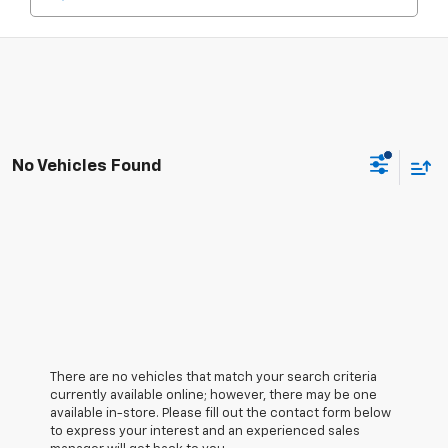
No Vehicles Found
There are no vehicles that match your search criteria
currently available online; however, there may be one
available in-store. Please fill out the contact form below
to express your interest and an experienced sales