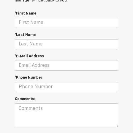
manager will get back to you.
*First Name
*Last Name
*E-Mail Address
*Phone Number
Comments: