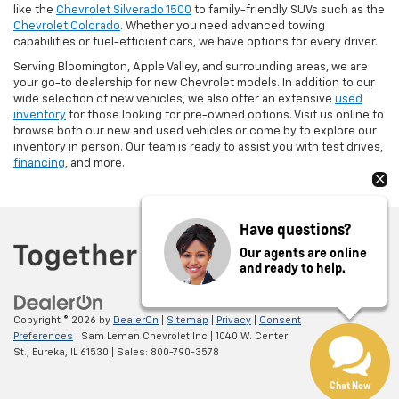
like the
Chevrolet Silverado 1500
to family-friendly SUVs such as the
Chevrolet Colorado
. Whether you need advanced towing
capabilities or fuel-efficient cars, we have options for every driver.
Serving Bloomington, Apple Valley, and surrounding areas, we are
your go-to dealership for new Chevrolet models. In addition to our
wide selection of new vehicles, we also offer an extensive
used
inventory
for those looking for pre-owned options. Visit us online to
browse both our new and used vehicles or come by to explore our
inventory in person. Our team is ready to assist you with test drives,
financing
, and more.
Have questions?
Our agents are online
and ready to help.
Copyright © 2026
by
DealerOn
|
Sitemap
|
Privacy
|
Consent
Preferences
| Sam Leman Chevrolet Inc
|
1040 W. Center
St.,
Eureka,
IL
61530
| Sales:
800-790-3578
Chat Now