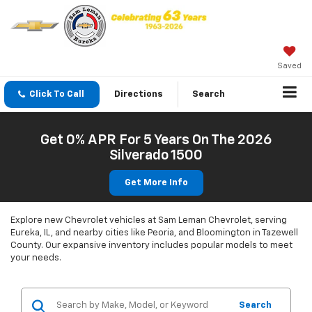
Saved
Click To Call
Directions
Search
Get 0% APR For 5 Years On The 2026
Silverado 1500
Get More Info
Explore new Chevrolet vehicles at Sam Leman Chevrolet, serving
Eureka, IL, and nearby cities like Peoria, and Bloomington in Tazewell
County. Our expansive inventory includes popular models to meet
your needs.
Search