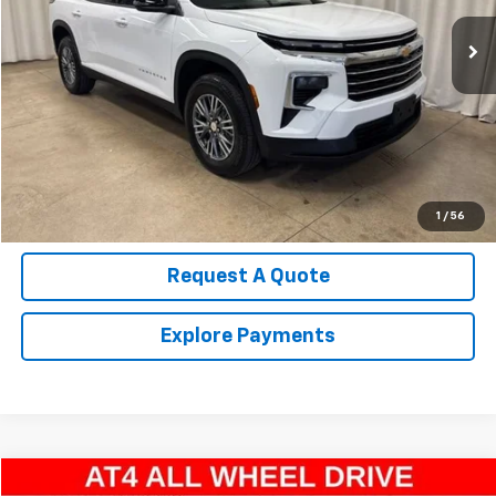
22,564 mi
Ext.
Int.
Call Us Now!
Confirm Availability
Value Your Trade
1
/
56
Request A Quote
Explore Payments
Compare Vehicle