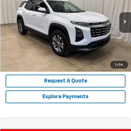
14,648 mi
Ext.
Int.
Call Us Now!
Confirm Availability
Value Your Trade
1
/
54
Request A Quote
Explore Payments