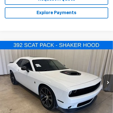
Explore Payments
Comments
Compare Vehicle
Used
2016
Dodge Challenger
392 Hemi Scat
$33,964
Pack Shaker
SALE PRICE
VIN:
2C3CDZFJ7GH239870
Stock:
U4527A
Model:
LADX22
23,338 mi
Ext.
Call Us Now!
Confirm Availability