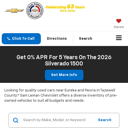
Saved
Click To Call
Directions
Search
Get 0% APR For 5 Years On The 2026
Silverado 1500
Get More Info
Looking for quality used cars near Eureka and Peoria in Tazewell
County? Sam Leman Chevrolet offers a diverse inventory of pre-
owned vehicles to suit all budgets and needs.
Search