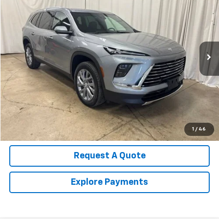
SALE PRICE
Price Drop
VIN:
5GAERAKS2TJ225505
Stock:
U4543
Model:
4LB56
13,448 mi
Ext.
Int.
Call Us Now!
Confirm Availability
Value Your Trade
1
/
46
Request A Quote
Explore Payments