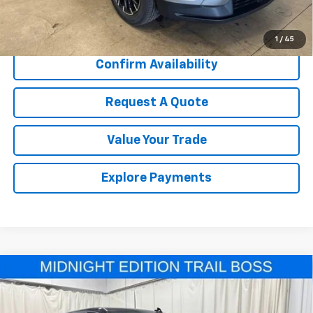
Call Us Now!
1
/
45
Confirm Availability
Request A Quote
Value Your Trade
Explore Payments
Compare Vehicle
New
2026
Chevrolet Silverado 1500
Custom
$50,310
$9,000
Trail Boss
SALE PRICE
SAVINGS
Price Drop