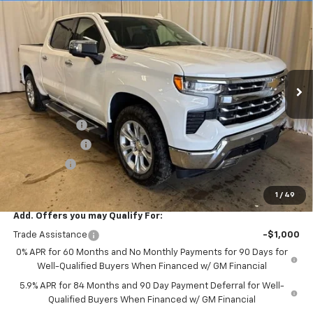
$57,085
New
2026
Chevrolet Silverado 1500
LTZ
$10,500
SALE PRICE
SAVINGS
Price Drop
VIN:
2GCUKGED3T1193477
Stock:
T7748
Model:
CK10543
Ext.
Int.
In Stock
Less
MSRP:
$67,585
Freedom Cash
-$4,500
Customer Cash
-$4,250
Bonus Cash
-$1,750
Final Price:
$57,085
1
/
49
Add. Offers you may Qualify For:
Trade Assistance
-$1,000
0% APR for 60 Months and No Monthly Payments for 90 Days for
Well-Qualified Buyers When Financed w/ GM Financial
5.9% APR for 84 Months and 90 Day Payment Deferral for Well-
Qualified Buyers When Financed w/ GM Financial