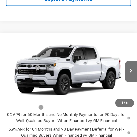
Compare Vehicle
New
2026
Chevrolet Silverado 1500
RST
Price Drop
MSRP:
$66,920
VIN:
1GCUKEED1TZ457842
Model:
CK10543
Customer Cash
-$4,250
Ext.
Int.
In Transit
Bonus Cash
-$1,750
Final Price:
See dealer for Sale Price
Add. Offers you may Qualify For:
1
/
6
Trade Assistance
-$1,000
0% APR for 60 Months and No Monthly Payments for 90 Days for
Well-Qualified Buyers When Financed w/ GM Financial
5.9% APR for 84 Months and 90 Day Payment Deferral for Well-
Qualified Buyers When Financed w/ GM Financial