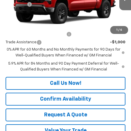
Ext.
Int.
In Transit
Bonus Cash
-$750
Final Price:
See dealer for Sale Price
Add. Offers you may Qualify For:
1
/
6
Select Market Chevy Loyalty Cash
-$2,500
Trade Assistance
-$1,000
0% APR for 60 Months and No Monthly Payments for 90 Days for
Well-Qualified Buyers When Financed w/ GM Financial
5.9% APR for 84 Months and 90 Day Payment Deferral for Well-
Qualified Buyers When Financed w/ GM Financial
Call Us Now!
Confirm Availability
Request A Quote
Value Your Trade