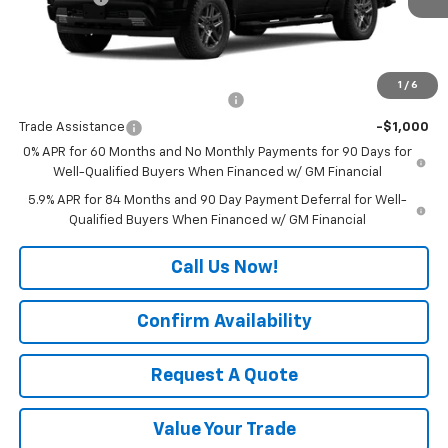
Final Price:
See dealer for Sale Price
Add. Offers you may Qualify For:
1
/
6
Select Market Chevy Loyalty Cash
-$2,500
Trade Assistance
-$1,000
0% APR for 60 Months and No Monthly Payments for 90 Days for
Well-Qualified Buyers When Financed w/ GM Financial
5.9% APR for 84 Months and 90 Day Payment Deferral for Well-
Qualified Buyers When Financed w/ GM Financial
Call Us Now!
Confirm Availability
Request A Quote
Value Your Trade