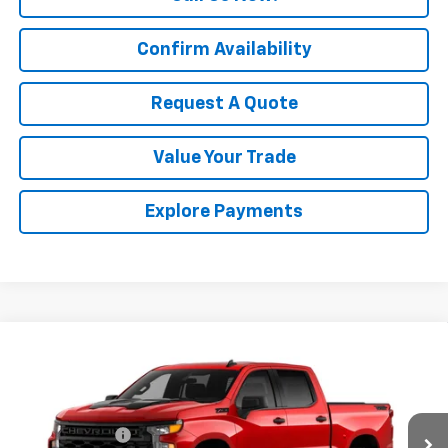
Confirm Availability
Request A Quote
Value Your Trade
Explore Payments
Compare Vehicle
New
2026
Chevrolet Silverado 1500
Custom
Trail Boss
Price Drop
MSRP:
$55,665
VIN:
3GCPKCEK8TG449561
Model:
CK10543
Customer Cash
-$2,000