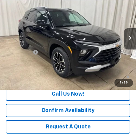
$1,000
SALE PRICE
SAVINGS
Special Offer
Price Drop
VIN:
KL79MRSL0TB228111
Stock:
T7730
Model:
1TW56
Ext.
Int.
In Stock
Less
MSRP:
$29,780
Freedom Cash
-$1,000
Final Price:
$28,780
3.9% APR for 36 Months and 90 Day Payment Deferral For Well-
Qualified Buyers When Financed w/ GM Financial
1
/
39
Call Us Now!
Confirm Availability
Request A Quote