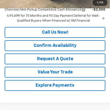
1
/
52
Add. Offers you may Qualify For:
Chevrolet Mid-Pickup Competitive Cash Allowance
-$2,000
4.9% APR for 75 Months and 90 Day Payment Deferral for Well-
Qualified Buyers When Financed w/ GM Financial
Call Us Now!
Confirm Availability
Request A Quote
Value Your Trade
Explore Payments