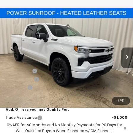
Compare Vehicle
$56,855
New
2026
Chevrolet Silverado 1500
RST
$10,500
SALE PRICE
SAVINGS
Special Offer
VIN:
1GCUKEED4TZ358304
Stock:
T7720
Model:
CK10543
Ext.
Int.
In Stock
Less
MSRP:
$67,355
Freedom Cash
-$4,500
Customer Cash
-$4,250
Bonus Cash
-$1,750
Final Price:
$56,855
1
/
51
Add. Offers you may Qualify For:
Trade Assistance
-$1,000
0% APR for 60 Months and No Monthly Payments for 90 Days for
Well-Qualified Buyers When Financed w/ GM Financial