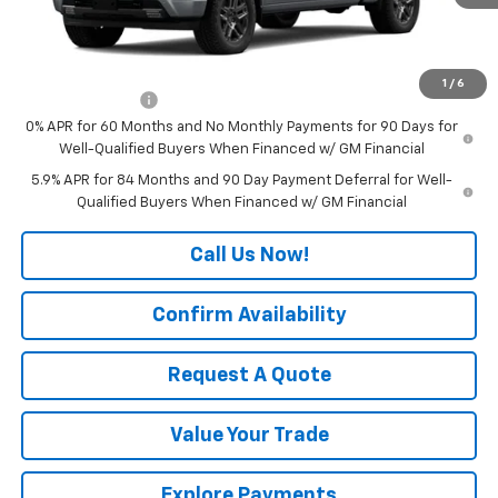
Final Price:
See dealer for Sale Price
Add. Offers you may Qualify For:
1
/
6
Trade Assistance
-$1,000
0% APR for 60 Months and No Monthly Payments for 90 Days for
Well-Qualified Buyers When Financed w/ GM Financial
5.9% APR for 84 Months and 90 Day Payment Deferral for Well-
Qualified Buyers When Financed w/ GM Financial
Call Us Now!
Confirm Availability
Request A Quote
Value Your Trade
Explore Payments