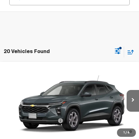
20 Vehicles Found
Compare Vehicle
New
2026
Chevrolet Trax
LT
VIN:
KL77LHEP7TC243007
Model:
1TU58
MSRP:
$25,590
Ext.
Int.
In Transit
Final Price:
See dealer for Sale Price
Add. Offers you may Qualify For:
Chevrolet GMF Bonus Cash
-$500
2.9% APR for 48 Months and 90 Day Payment Deferral for Well-
1
/
6
Qualified Buyers When Financed w/ GM Financial