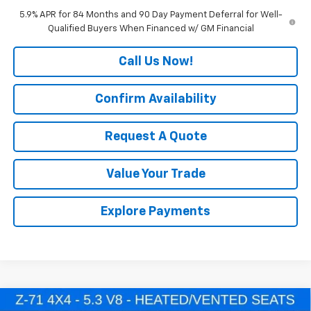
5.9% APR for 84 Months and 90 Day Payment Deferral for Well-
Qualified Buyers When Financed w/ GM Financial
Call Us Now!
Confirm Availability
Request A Quote
Value Your Trade
Explore Payments
Compare Vehicle