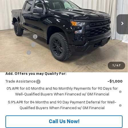
VIN:
3GCUKCED5TG418546
Stock:
T7738
Model:
CK10543
Ext.
Int.
In Stock
Less
MSRP:
$59,310
Customer Cash
-$4,250
Freedom Cash
-$3,000
Bonus Cash
-$1,750
Final Price:
$50,310
1
/
47
Add. Offers you may Qualify For:
Trade Assistance
-$1,000
0% APR for 60 Months and No Monthly Payments for 90 Days for
Well-Qualified Buyers When Financed w/ GM Financial
5.9% APR for 84 Months and 90 Day Payment Deferral for Well-
Qualified Buyers When Financed w/ GM Financial
Call Us Now!