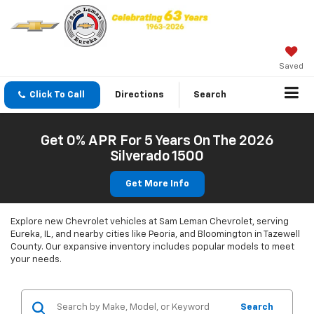
Saved
Click To Call
Directions
Search
Get 0% APR For 5 Years On The 2026
Silverado 1500
Get More Info
Explore new Chevrolet vehicles at Sam Leman Chevrolet, serving
Eureka, IL, and nearby cities like Peoria, and Bloomington in Tazewell
County. Our expansive inventory includes popular models to meet
your needs.
Search