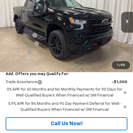
VIN:
3GCUKFED4TG316639
Stock:
T7718
Model:
CK10543
Ext.
Int.
In Stock
Less
MSRP:
$70,025
Freedom Cash
-$4,500
Customer Cash
-$4,250
Bonus Cash
-$1,750
Final Price:
$59,525
1
/
50
Add. Offers you may Qualify For:
Trade Assistance
-$1,000
0% APR for 60 Months and No Monthly Payments for 90 Days for
Well-Qualified Buyers When Financed w/ GM Financial
5.9% APR for 84 Months and 90 Day Payment Deferral for Well-
Qualified Buyers When Financed w/ GM Financial
Call Us Now!