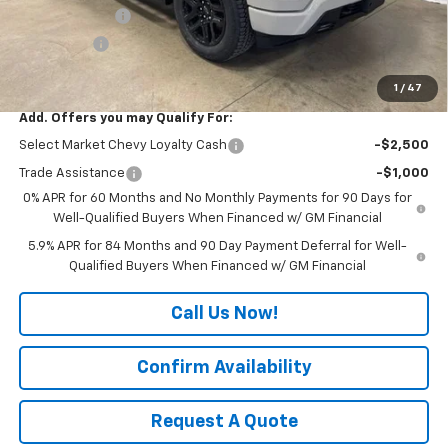
Customer Cash
-$2,000
Bonus Cash
-$750
Final Price:
$48,555
1
/
47
Add. Offers you may Qualify For:
Select Market Chevy Loyalty Cash
-$2,500
Trade Assistance
-$1,000
0% APR for 60 Months and No Monthly Payments for 90 Days for
Well-Qualified Buyers When Financed w/ GM Financial
5.9% APR for 84 Months and 90 Day Payment Deferral for Well-
Qualified Buyers When Financed w/ GM Financial
Call Us Now!
Confirm Availability
Request A Quote