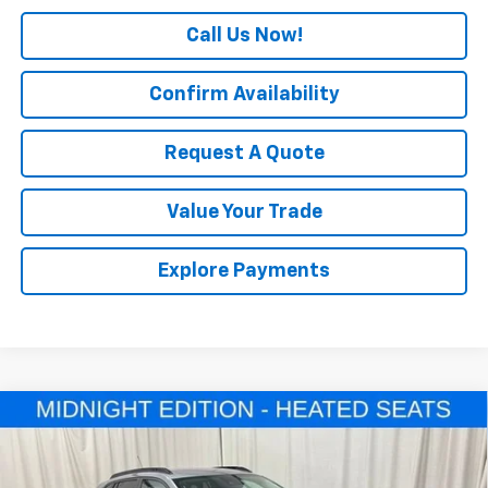
Call Us Now!
Confirm Availability
Request A Quote
Value Your Trade
Explore Payments
Compare Vehicle
$27,080
New
2026
Chevrolet Trax
LT
SALE PRICE
Price Drop