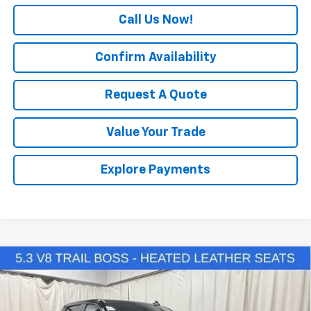
Call Us Now!
Confirm Availability
Request A Quote
Value Your Trade
Explore Payments
Compare Vehicle
New
2026
Chevrolet Silverado 1500
LT Trail
$59,525
$10,500
Boss
SALE PRICE
SAVINGS
Special Offer
Price Drop