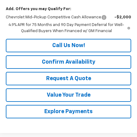
Add. Offers you may Qualify For:
Chevrolet Mid-Pickup Competitive Cash Allowance
-$2,000
4.9% APR for 75 Months and 90 Day Payment Deferral for Well-
Qualified Buyers When Financed w/ GM Financial
Call Us Now!
Confirm Availability
Request A Quote
Value Your Trade
Explore Payments