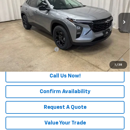
VIN:
KL77LHEP7TC209620
Stock:
T7742
Model:
1TU58
Ext.
Int.
In Stock
Less
MSRP:
$27,080
Add. Offers you may Qualify For:
Chevrolet GMF Bonus Cash
-$500
2.9% APR for 48 Months and 90 Day Payment Deferral for Well-
Qualified Buyers When Financed w/ GM Financial
1
/
38
Call Us Now!
Confirm Availability
Request A Quote
Value Your Trade