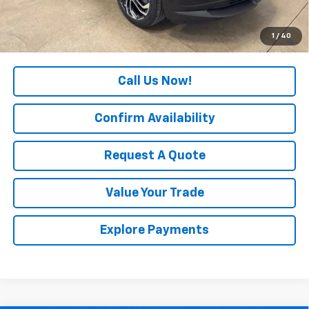
Final Price:
$29,940
3.9% APR for 36 Months and 90 Day Payment Deferral For Well-
1
/
40
Qualified Buyers When Financed w/ GM Financial
Call Us Now!
Confirm Availability
Request A Quote
Value Your Trade
Explore Payments