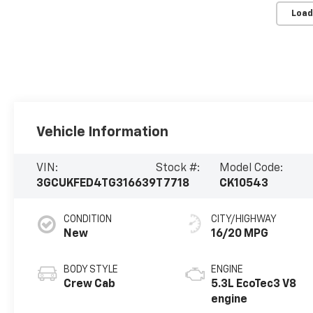
Load
Vehicle Information
VIN:
Stock #:
Model Code:
3GCUKFED4TG316639
T7718
CK10543
CONDITION
CITY/HIGHWAY
New
16/20 MPG
BODY STYLE
ENGINE
Crew Cab
5.3L EcoTec3 V8
engine