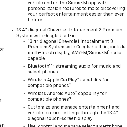
vehicle and on the SiriusXM app with
personalization features to make discovering
your perfect entertainment easier than ever
before
13.4" diagonal Chevrolet Infotainment 3 Premium
System with Google built-in
13.4" diagonal Chevrolet Infotainment 3
Premium System with Google built-in, include
or
1
multi-touch display, AM/FM/SiriusXM
radio
capable
®2
Bluetooth®
streaming audio for music and
select phones
Wireless Apple CarPlay™ capability for
3
compatible phones
™
Wireless Android Auto
capability for
4
compatible phones
m
Customize and manage entertainment and
vehicle feature settings through the 13.4"
diagonal touch-screen display
ten
Use, control and manage select smartphone