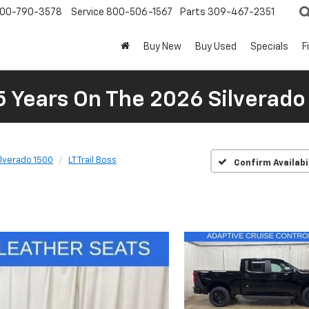
00-790-3578
Service
800-506-1567
Parts
309-467-2351
Buy New
Buy Used
Specials
F
5 Years On The 2026 Silverado
ilverado 1500
LT Trail Boss
Confirm Availabi