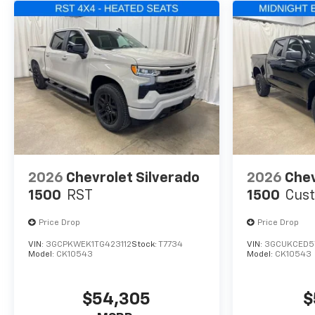
2026
Chevrolet Silverado
2026
Chev
1500
RST
1500
Cust
Price Drop
Price Drop
VIN:
3GCPKWEK1TG423112
Stock:
T7734
VIN:
3GCUKCED5
Model:
CK10543
Model:
CK10543
$54,305
$