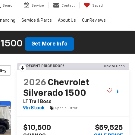
Search
Service
Contact
Saved
inancing
Service & Parts
About Us
Our Reviews
 1500
Get More Info
RECENT PRICE DROP!
Click to Open
lity
2026
Chevrolet
Silverado 1500
LT Trail Boss
In Stock
Special Offer
$10,500
$59,525