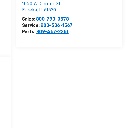
1040 W. Center St.
Eureka
,
IL
61530
Sales:
800-790-3578
Service:
800-506-1567
Parts:
309-467-2351