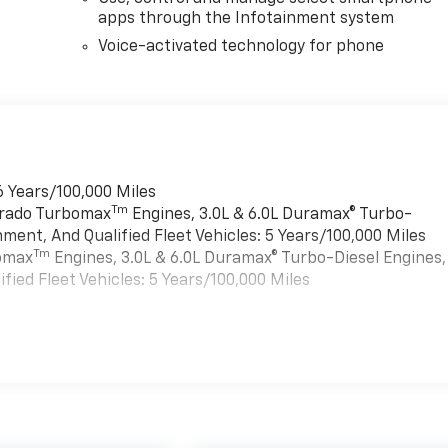
apps through the Infotainment system
Voice-activated technology for phone
6 Years/100,000 Miles
Tm
verado Turbomax
Engines, 3.0L & 6.0L Duramax® Turbo-
ment, And Qualified Fleet Vehicles: 5 Years/100,000 Miles
Tm
bomax
Engines, 3.0L & 6.0L Duramax® Turbo-Diesel Engines,
ied Fleet Vehicles: 5 Years/100,000 Miles
es