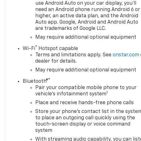
use Android Auto on your car display, you'll
need an Android phone running Android 6 or
higher, an active data plan, and the Android
Auto app. Google, Android and Android Auto
are trademarks of Google LLC.
May require additional optional equipment
®
Wi-Fi
Hotspot capable
Terms and limitations apply. See
onstar.com
dealer for details.
May require additional optional equipment
®
Bluetooth®
Pair your compatible mobile phone to your
1
vehicle's infotainment system
Place and receive hands-free phone calls
Store your phone's contact list in the syste
to place an outgoing call quickly using the
touch-screen display or voice command
system
With streaming audio capability, you can lis