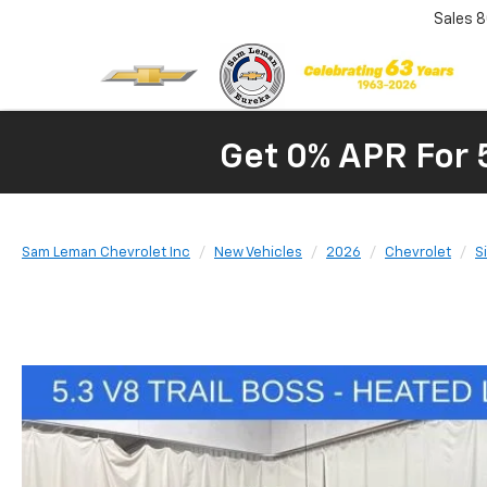
Sales
8
Get 0% APR For 
Sam Leman Chevrolet Inc
New Vehicles
2026
Chevrolet
S