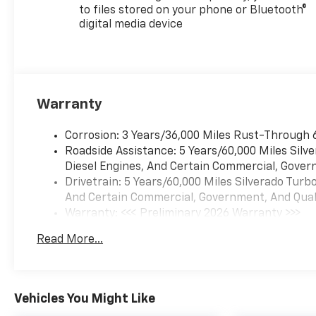
to files stored on your phone or Bluetooth®
digital media device
Warranty
Corrosion: 3 Years/36,000 Miles Rust-Through 
Roadside Assistance: 5 Years/60,000 Miles Sil
Diesel Engines, And Certain Commercial, Govern
Drivetrain: 5 Years/60,000 Miles Silverado Tur
And Certain Commercial, Government, And Qualif
Warranty: <<< Preliminary 2026 Warranty >>>
Basic: 3 Years/36,000 Miles
Read More...
Maintenance: First Visit: 12 Months/12,000 Mil
Vehicles You Might Like