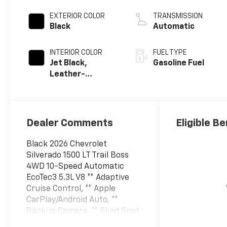
EXTERIOR COLOR
TRANSMISSION
Black
Automatic
INTERIOR COLOR
FUEL TYPE
Jet Black,
Gasoline Fuel
Leather-
Appointed Front
Outboard
Seating
Positions
Dealer Comments
Eligible Be
Black 2026 Chevrolet
Silverado 1500 LT Trail Boss
4WD 10-Speed Automatic
EcoTec3 5.3L V8 ** Adaptive
Cruise Control, ** Apple
CarPlay/Android Auto, **
Backup Camera, ** Blind Spot
Monitor, ** Bluetooth® / Hands