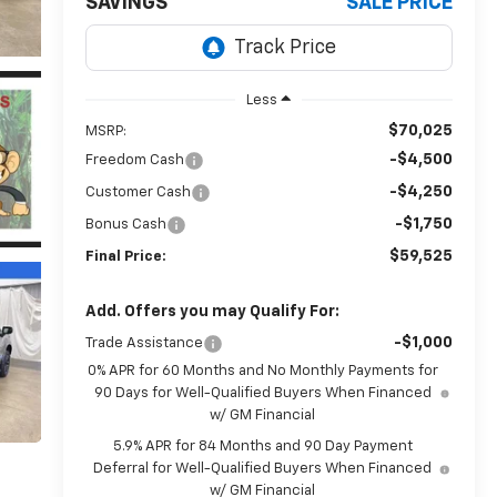
SAVINGS
SALE PRICE
Less
$70,025
MSRP:
-$4,500
Freedom Cash
-$4,250
Customer Cash
-$1,750
Bonus Cash
$59,525
Final Price:
Add. Offers you may Qualify For:
-$1,000
Trade Assistance
0% APR for 60 Months and No Monthly Payments for
90 Days for Well-Qualified Buyers When Financed
w/ GM Financial
5.9% APR for 84 Months and 90 Day Payment
Deferral for Well-Qualified Buyers When Financed
w/ GM Financial