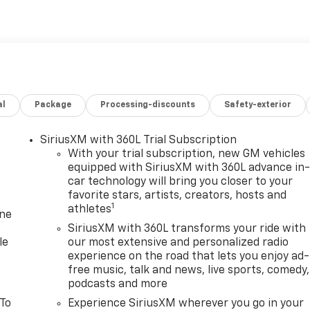
al
Package
Processing-discounts
Safety-exterior
SiriusXM with 360L Trial Subscription
With your trial subscription, new GM vehicles
equipped with SiriusXM with 360L advance in
car technology will bring you closer to your
favorite stars, artists, creators, hosts and
1
athletes
one
SiriusXM with 360L transforms your ride with
le
our most extensive and personalized radio
experience on the road that lets you enjoy ad-
free music, talk and news, live sports, comedy,
podcasts and more
 To
Experience SiriusXM wherever you go in your