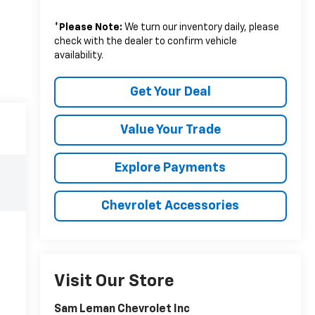
*
Please Note:
We turn our inventory daily, please
check with the dealer to confirm vehicle
availability.
Get Your Deal
Value Your Trade
Explore Payments
Chevrolet Accessories
Visit Our Store
Sam Leman Chevrolet Inc