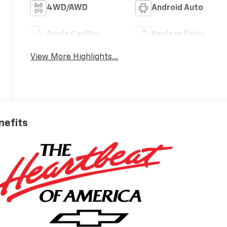
4WD/AWD
Android Auto
Apple CarPlay
Keyless Entry
View More Highlights...
nefits