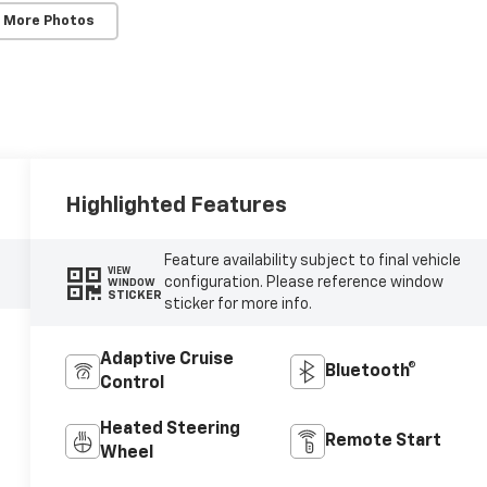
 More Photos
Highlighted Features
Feature availability subject to final vehicle
VIEW
configuration. Please reference window
WINDOW
STICKER
sticker for more info.
Adaptive Cruise
Bluetooth®
Control
Heated Steering
Remote Start
Wheel