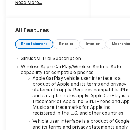
Read More...
Free, ** Heated Seats, **
Heated Steering Wheel, **
Leather Seats, ** Premium
Sound System, ** Remote
Start, ** Tow Hitch, **
All Features
Surround Vision, 10-Speed
Automatic, 4WD, Black
Entertainment
Exterior
Interior
Mechanic
Leather.
SiriusXM Trial Subscription
Wireless Apple CarPlay/Wireless Android Auto
capability for compatible phones
Apple CarPlay vehicle user interface is a
product of Apple and its terms and privacy
statements apply. Requires compatible iPh
and data plan rates apply. Apple CarPlay is a
trademark of Apple Inc. Siri, iPhone and App
Music are trademarks for Apple Inc,
registered in the U.S. and other countries.
Vehicle user interface is a product of Google
and its terms and privacy statements apply.