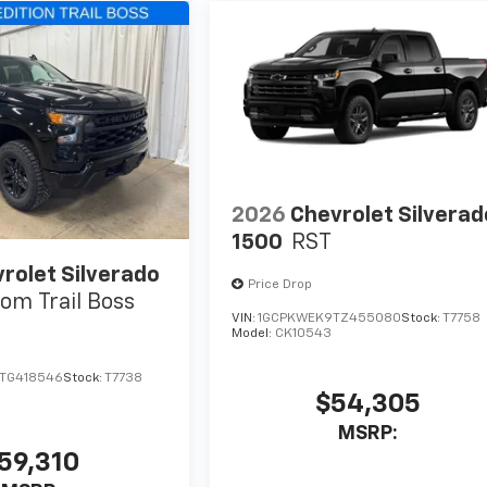
2026
Chevrolet Silverad
1500
RST
rolet Silverado
Price Drop
om Trail Boss
VIN:
1GCPKWEK9TZ455080
Stock:
T7758
Model:
CK10543
TG418546
Stock:
T7738
$54,305
MSRP:
59,310