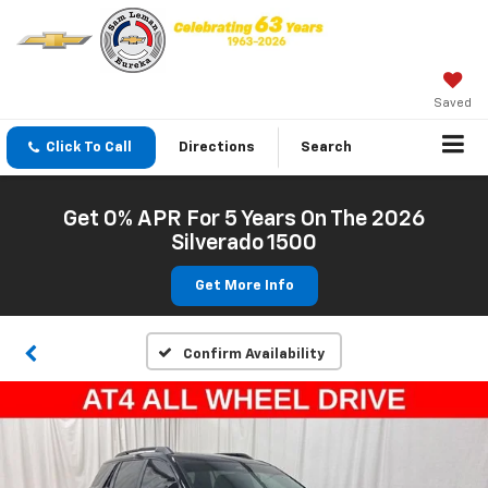
Saved
Click To Call
Directions
Search
Get 0% APR For 5 Years On The 2026
Silverado 1500
Get More Info
Confirm Availability