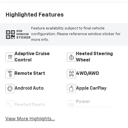
Highlighted Features
Feature availability subject to final vehicle
VIEW
configuration. Please reference window sticker for
WINDOW
STICKER
more info.
Adaptive Cruise
Heated Steering
Control
Wheel
Remote Start
4WD/AWD
Android Auto
Apple CarPlay
Power
Heated Seats
Tailgate/Liftgate
View More Highlights...