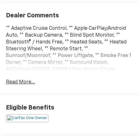
Dealer Comments
** Adaptive Cruise Control, ** Apple CarPlay/Android
Auto, ** Backup Camera, ** Blind Spot Monitor, **
Bluetooth® / Hands Free, ** Heated Seats, ** Heated
Steering Wheel, ** Remote Start, **
Sunroof/Moonroof, ** Power Liftgate, ** Smoke Free 1
Owner, ** Camera Mirror, ** Surround Vision,
AWD.Clean CARFAX. CARFAX One-Owner. Ebony
Twilight Metallic 2026 GMC Terrain 4D Sport Utility
Read More...
AT4 1.5L DOHC 8-Speed Automatic with Overdrive
AWDSo come to Sam Leman Chevrolet in Eureka. Our
Goal...Your Satisfaction.
Eligible Benefits