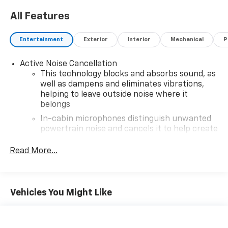
All Features
Entertainment
Exterior
Interior
Mechanical
P
Active Noise Cancellation
This technology blocks and absorbs sound, as
well as dampens and eliminates vibrations,
helping to leave outside noise where it
belongs
In-cabin microphones distinguish unwanted
powertrain noise and cancels it to help create
a quiet interior cabin
Read More...
®
Wi-Fi
hotspot capable
Terms and limitations apply. See
onstar.com
or
dealer for details.
Vehicles You Might Like
Infotainment, High
SiriusXM with 360L Trial Subscription
With your trial subscription, new GM vehicles