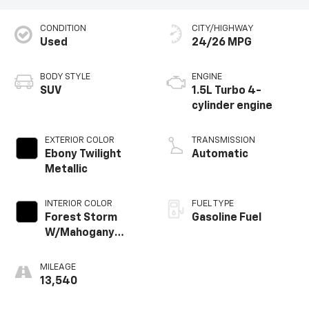
CONDITION
CITY/HIGHWAY
Used
24/26 MPG
BODY STYLE
ENGINE
SUV
1.5L Turbo 4-
cylinder engine
EXTERIOR COLOR
TRANSMISSION
Ebony Twilight
Automatic
Metallic
INTERIOR COLOR
FUEL TYPE
Forest Storm
Gasoline Fuel
W/Mahogany
Accents,
Cloth/Coretec
MILEAGE
Seat Trim
13,540