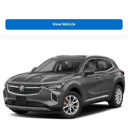
View Vehicle