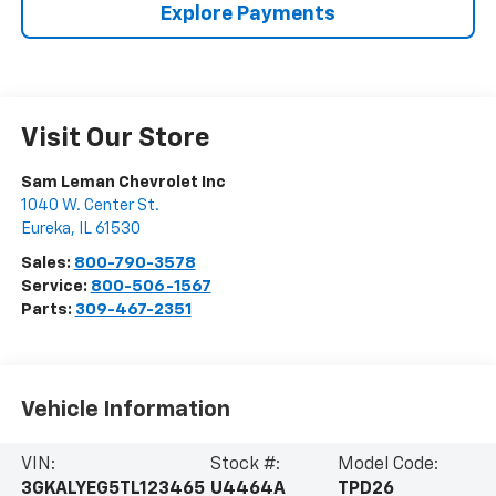
Explore Payments
Visit Our Store
Sam Leman Chevrolet Inc
1040 W. Center St.
Eureka
,
IL
61530
Sales:
800-790-3578
Service:
800-506-1567
Parts:
309-467-2351
Vehicle Information
VIN:
Stock #:
Model Code:
3GKALYEG5TL123465
U4464A
TPD26