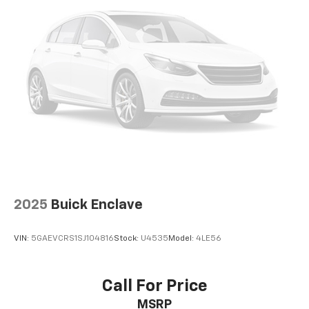
2025
Buick Enclave
VIN:
5GAEVCRS1SJ104816
Stock:
U4535
Model:
4LE56
Call For Price
MSRP