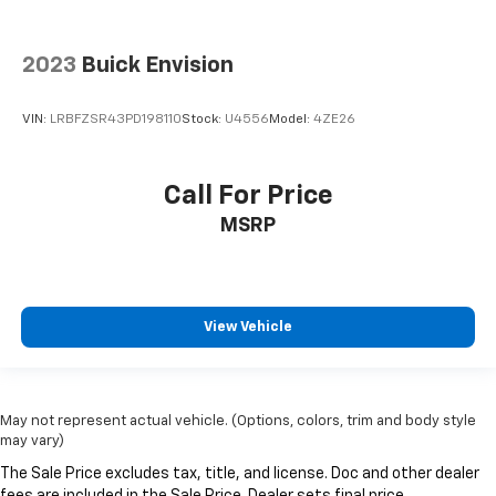
2023
Buick Envision
VIN:
LRBFZSR43PD198110
Stock:
U4556
Model:
4ZE26
Call For Price
MSRP
View Vehicle
May not represent actual vehicle. (Options, colors, trim and body style
may vary)