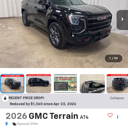
1
/
53
RECENT PRICE DROP!
Collapse
Reduced by $1,360 since Apr 23, 2026
2026
GMC Terrain
AT4
Special Offer