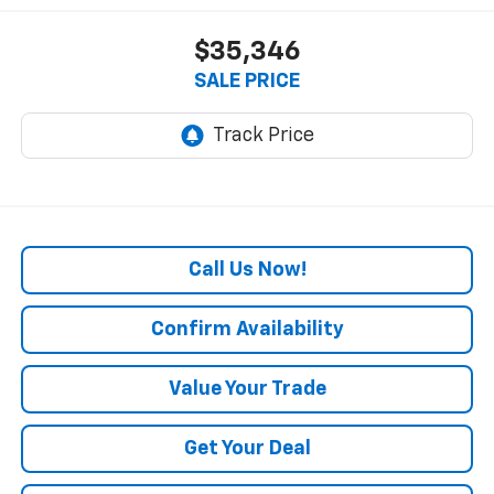
$35,346
SALE PRICE
Call Us Now!
Confirm Availability
Value Your Trade
Get Your Deal