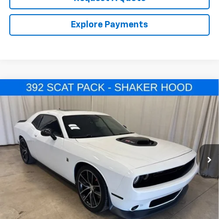
Explore Payments
Comments
Compare Vehicle
Used
2016
Dodge Challenger
392 Hemi Scat
$33,964
Pack Shaker
SALE PRICE
VIN:
2C3CDZFJ7GH239870
Stock:
U4527A
Model:
LADX22
23,338 mi
Ext.
Call Us Now!
Confirm Availability