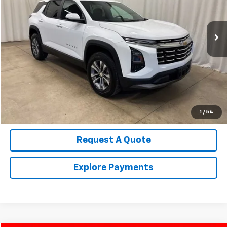
14,648 mi
Ext.
Int.
Call Us Now!
Confirm Availability
Value Your Trade
1
/
54
Request A Quote
Explore Payments