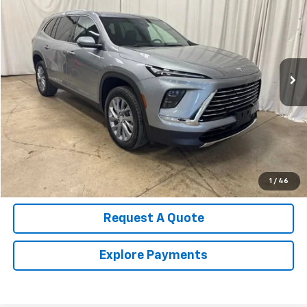
SALE PRICE
Price Drop
VIN:
5GAERAKS2TJ225505
Stock:
U4543
Model:
4LB56
13,448 mi
Ext.
Int.
Call Us Now!
Confirm Availability
Value Your Trade
1
/
46
Request A Quote
Explore Payments