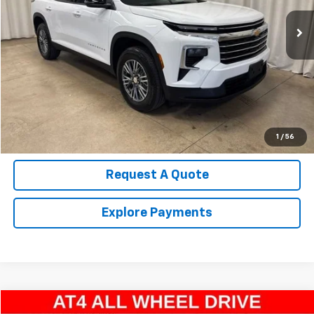
22,564 mi
Ext.
Int.
Call Us Now!
Confirm Availability
Value Your Trade
1
/
56
Request A Quote
Explore Payments
Compare Vehicle