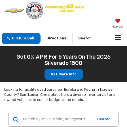
Saved
Click To Call
Directions
Search
Get 0% APR For 5 Years On The 2026
Silverado 1500
Get More Info
Looking for quality used cars near Eureka and Peoria in Tazewell
County? Sam Leman Chevrolet offers a diverse inventory of pre-
owned vehicles to suit all budgets and needs.
Search