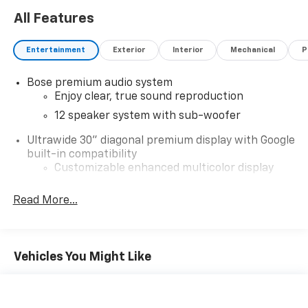
All Features
Entertainment
Exterior
Interior
Mechanical
P
Bose premium audio system
Enjoy clear, true sound reproduction
12 speaker system with sub-woofer
Ultrawide 30" diagonal premium display with Google
built-in compatibility
Customizable enhanced multicolor display
Navigation capability
Read More...
1
In-vehicle apps
Personalized profiles for each driver's
settings
Vehicles You Might Like
Natural Voice Recognition
Phone Integration for Wireless Apple
2
3
CarPlay
/Wireless Android Auto
for
compatible phones