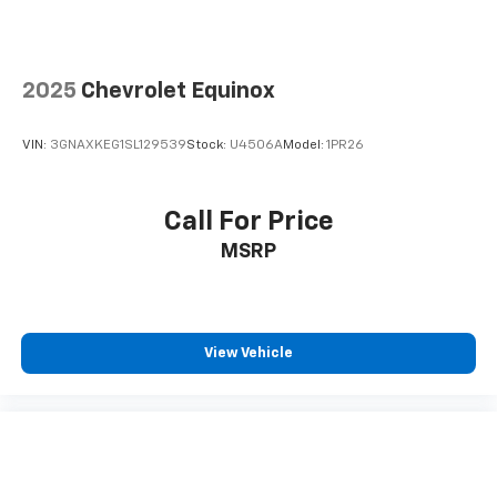
2025
Chevrolet Equinox
VIN:
3GNAXKEG1SL129539
Stock:
U4506A
Model:
1PR26
Call For Price
MSRP
View Vehicle