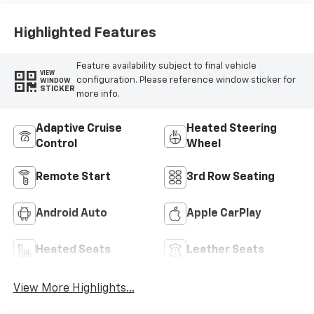
Highlighted Features
Feature availability subject to final vehicle
VIEW
configuration. Please reference window sticker for
WINDOW
STICKER
more info.
Adaptive Cruise
Heated Steering
Control
Wheel
Remote Start
3rd Row Seating
Android Auto
Apple CarPlay
Heated Seats
Leather Seats
View More Highlights...