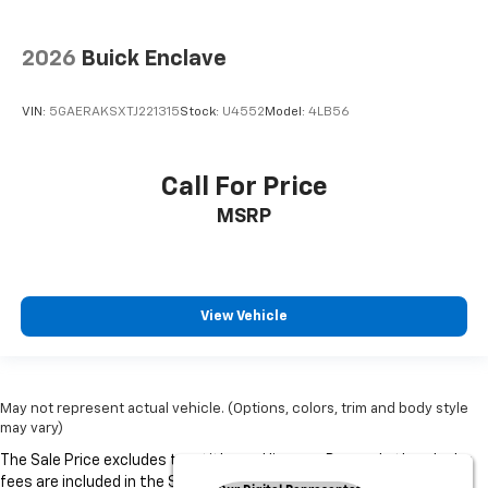
2026
Buick Enclave
VIN:
5GAERAKSXTJ221315
Stock:
U4552
Model:
4LB56
Call For Price
MSRP
View Vehicle
May not represent actual vehicle. (Options, colors, trim and body style
may vary)