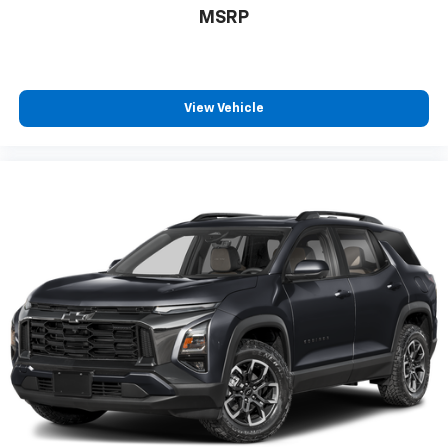
MSRP
Experience SiriusXM wherever you go in your
vehicle and on the SiriusXM app with
personalization features to make discovering
your perfect entertainment easier than ever
before
View Vehicle
™
QuietTuning
Buick QuietTuning™ helps ensure a quiet,
peaceful ride with a highly orchestrated mix
of materials and technologies designed to
reduce, block and absorb unwanted noise
5G vehicle connectivity
Terms and limitations apply. See onstar.com or
dealer for details.
Display, 30" diagonal high contrast LCD screen
Wireless phone projection
™
1
™
2
For Apple CarPlay
and Android Auto