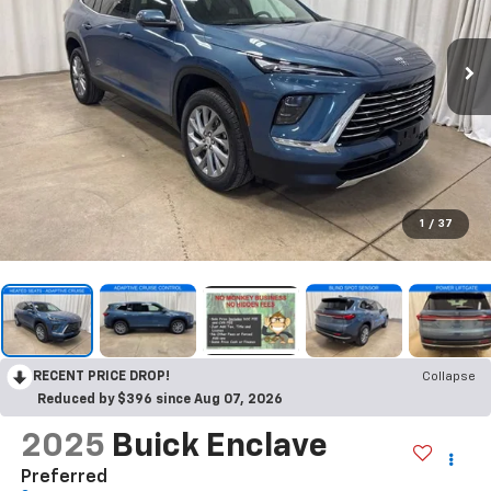
1
/
37
RECENT PRICE DROP!
Collapse
Reduced by $396 since Aug 07, 2026
2025
Buick Enclave
Preferred