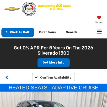
Saved
Click To Call
Directions
Search
Get 0% APR For 5 Years On The 2026
Silverado 1500
Get More Info
Confirm Availability