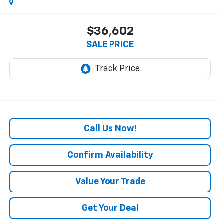
$36,602
SALE PRICE
Call Us Now!
Confirm Availability
Value Your Trade
Get Your Deal