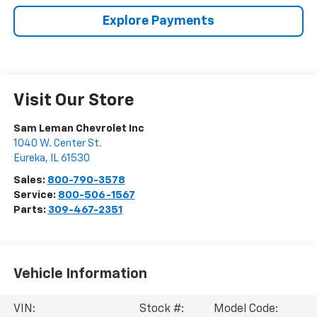
Explore Payments
Visit Our Store
Sam Leman Chevrolet Inc
1040 W. Center St.
Eureka
,
IL
61530
Sales:
800-790-3578
Service:
800-506-1567
Parts:
309-467-2351
Vehicle Information
VIN:
Stock #:
Model Code: