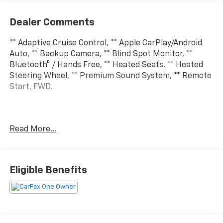
Dealer Comments
** Adaptive Cruise Control, ** Apple CarPlay/Android
Auto, ** Backup Camera, ** Blind Spot Monitor, **
Bluetooth® / Hands Free, ** Heated Seats, ** Heated
Steering Wheel, ** Premium Sound System, ** Remote
Start, FWD.
Clean CARFAX. CARFAX One-Owner. Ocean Blue
Read More...
Metallic 2025 Buick Enclave 4D Sport Utility
Preferred 2.5L DOHC 8-Speed Automatic FWD
Eligible Benefits
So come to Sam Leman Chevrolet in Eureka. Our
Goal...Your Satisfaction.