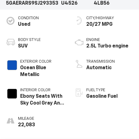
5GAERARS9SJ293353
U4526
4LB56
CONDITION
CITY/HIGHWAY
Used
20/27 MPG
BODY STYLE
ENGINE
SUV
2.5L Turbo engine
EXTERIOR COLOR
TRANSMISSION
Ocean Blue
Automatic
Metallic
INTERIOR COLOR
FUEL TYPE
Ebony Seats With
Gasoline Fuel
Sky Cool Gray And
Ebony Interior
Accents,
MILEAGE
Leatherette
22,083
Seats