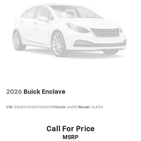
2026
Buick Enclave
VIN:
5GAEVCKS8TJ263098
Stock:
U4557
Model:
4LE56
Call For Price
MSRP