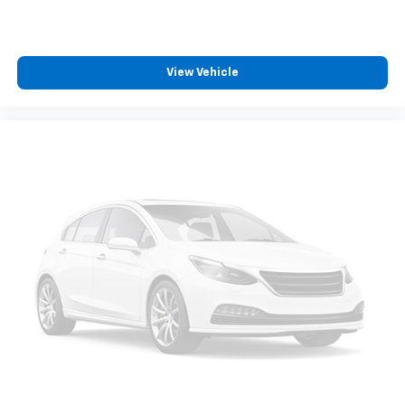
View Vehicle