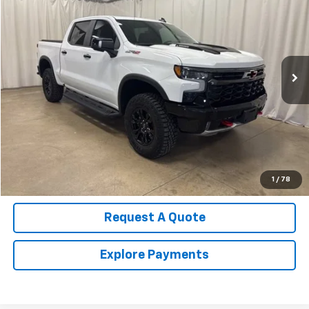
SALE PRICE
Price Drop
VIN:
3GCUKHE81SG323142
Stock:
U4516
Model:
CK10543
12,151 mi
Ext.
Int.
Call Us Now!
Confirm Availability
Value Your Trade
1
/
78
Request A Quote
Explore Payments