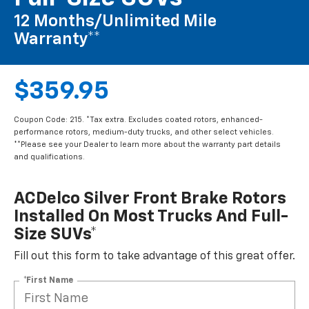
12 Months/Unlimited Mile
Warranty**
$359.95
Coupon Code: 215. *Tax extra. Excludes coated rotors, enhanced-
performance rotors, medium-duty trucks, and other select vehicles.
**Please see your Dealer to learn more about the warranty part details
and qualifications.
ACDelco Silver Front Brake Rotors
Installed On Most Trucks And Full-
Size SUVs*
Fill out this form to take advantage of this great offer.
*First Name