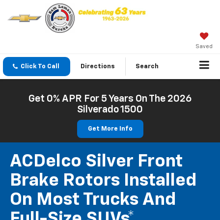
Saved
Click To Call
Directions
Search
Get 0% APR For 5 Years On The 2026
Silverado 1500
Get More Info
ACDelco Silver Front
Brake Rotors Installed
On Most Trucks And
Full-Size SUVs*