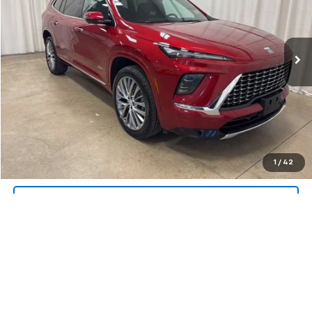
VIN:
5GAEVCRS2SJ107093
Stock:
U4525
Model:
4LE56
13,002 mi
Ext.
Int.
Call Us Now!
Confirm Availability
Value Your Trade
1
/
42
Request A Quote
Explore Payments