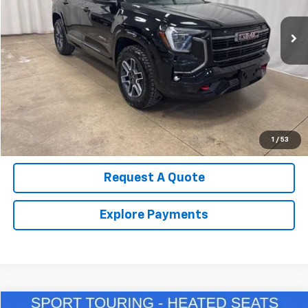
13,540 mi
Ext.
Int.
Call Us Now!
Confirm Availability
Value Your Trade
1
/
53
Request A Quote
Explore Payments