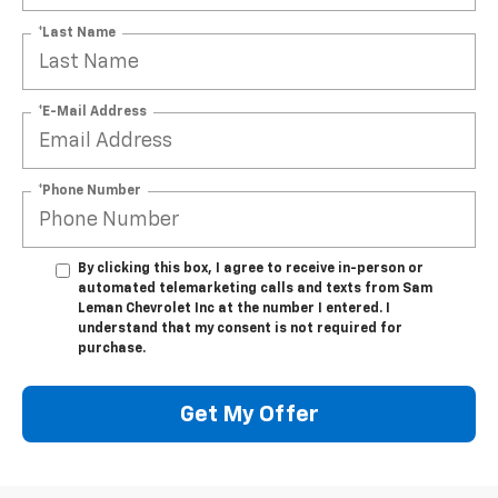
*Last Name
*E-Mail Address
*Phone Number
By clicking this box, I agree to receive in-person or
automated telemarketing calls and texts from Sam
Leman Chevrolet Inc at the number I entered. I
understand that my consent is not required for
purchase.
Get My Offer