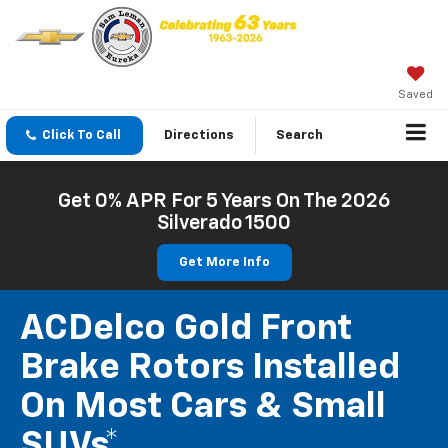
Saved
Click To Call
Directions
Search
Get 0% APR For 5 Years On The 2026
Silverado 1500
Get More Info
ACDelco Gold Front
Brake Rotors Installed
On Most Cars & Small
SUVs*