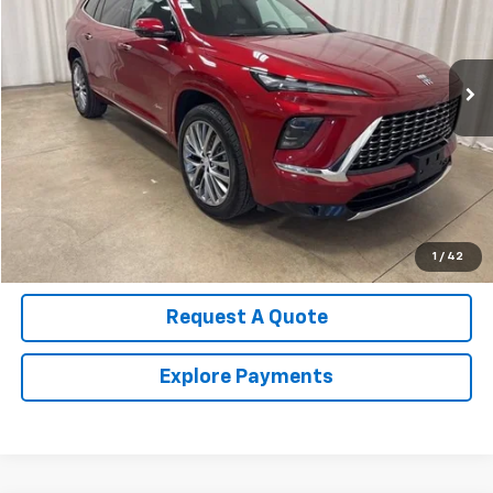
VIN:
5GAEVCRS2SJ107093
Stock:
U4525
Model:
4LE56
13,002 mi
Ext.
Int.
Call Us Now!
Confirm Availability
Value Your Trade
1
/
42
Request A Quote
Explore Payments