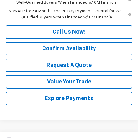
Well-Qualified Buyers When Financed w/ GM Financial
5.9% APR for 84 Months and 90 Day Payment Deferral for Well-
Qualified Buyers When Financed w/ GM Financial
Call Us Now!
Confirm Availability
Request A Quote
Value Your Trade
Explore Payments