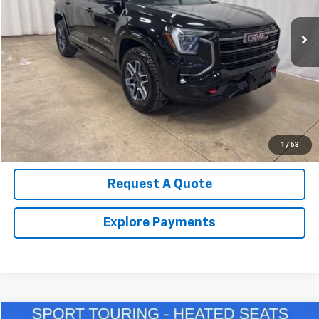
13,540 mi
Ext.
Int.
Call Us Now!
Confirm Availability
Value Your Trade
1
/
53
Request A Quote
Explore Payments