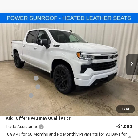
Compare Vehicle
$56,855
New
2026
Chevrolet Silverado 1500
RST
$10,500
SALE PRICE
SAVINGS
Special Offer
VIN:
1GCUKEED4TZ358304
Stock:
T7720
Model:
CK10543
Ext.
Int.
In Stock
Less
MSRP:
$67,355
Freedom Cash
-$4,500
Customer Cash
-$4,250
Bonus Cash
-$1,750
Final Price:
$56,855
1
/
51
Add. Offers you may Qualify For:
Trade Assistance
-$1,000
0% APR for 60 Months and No Monthly Payments for 90 Days for