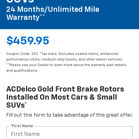
24 Months/Unlimited Mile
Warranty**
$459.95
Coupon Code: 222. *Tax extra. Excludes coated rotors, enhanced-
performance rotors, medium-duty trucks, and other select vehicles.
**Please see your Dealer to learn more about the warranty part details
and qualifications.
ACDelco Gold Front Brake Rotors
Installed On Most Cars & Small
SUVs*
Fill out this form to take advantage of this great offer.
*First Name