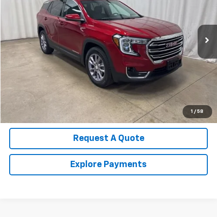
VIN:
3GKALVEG8RL131244
Stock:
U4509G
Model:
TXC26
21,590 mi
Ext.
Int.
Call Us Now!
Confirm Availability
Value Your Trade
1
/
58
Request A Quote
Explore Payments