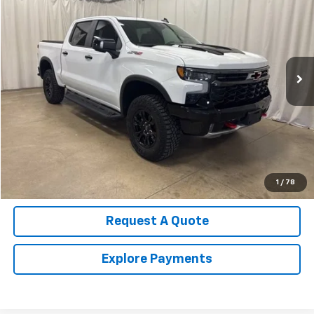
SALE PRICE
Price Drop
VIN:
3GCUKHE81SG323142
Stock:
U4516
Model:
CK10543
12,151 mi
Ext.
Int.
Call Us Now!
Confirm Availability
Value Your Trade
1
/
78
Request A Quote
Explore Payments