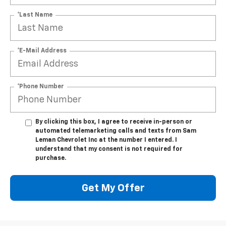
*Last Name
*E-Mail Address
*Phone Number
By clicking this box, I agree to receive in-person or
automated telemarketing calls and texts from Sam
Leman Chevrolet Inc at the number I entered. I
understand that my consent is not required for
purchase.
Get My Offer