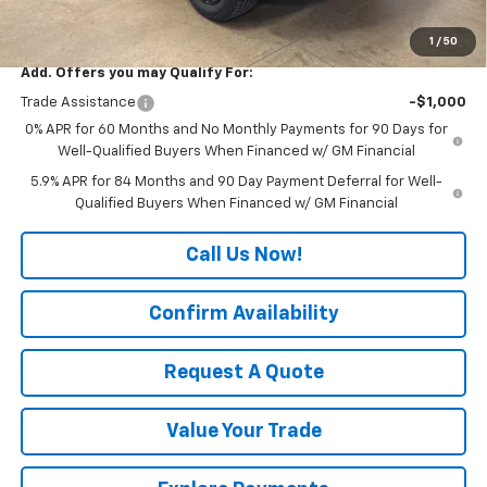
Final Price:
$59,525
1
/
50
Add. Offers you may Qualify For:
Trade Assistance
-$1,000
0% APR for 60 Months and No Monthly Payments for 90 Days for
Well-Qualified Buyers When Financed w/ GM Financial
5.9% APR for 84 Months and 90 Day Payment Deferral for Well-
Qualified Buyers When Financed w/ GM Financial
Call Us Now!
Confirm Availability
Request A Quote
Value Your Trade