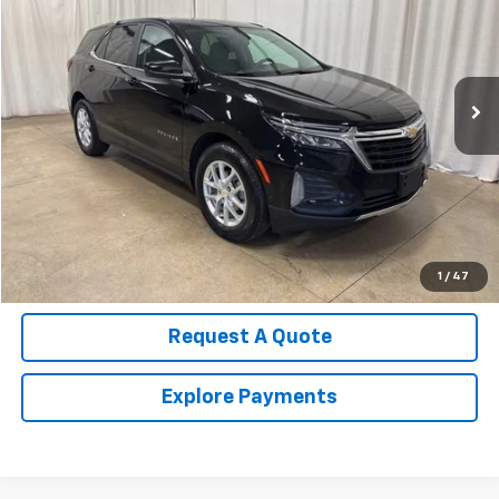
Price Drop
VIN:
3GNAXKEG9RL212159
Stock:
U4519
Model:
1XR26
31,625 mi
Ext.
Int.
Call Us Now!
Confirm Availability
Value Your Trade
1
/
47
Request A Quote
Explore Payments