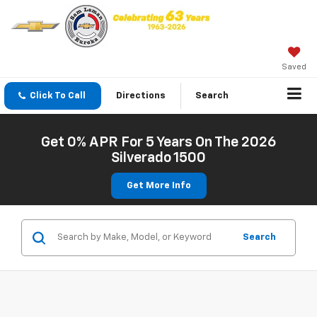
Saved
Click To Call
Directions
Search
Get 0% APR For 5 Years On The 2026
Silverado 1500
Get More Info
Search