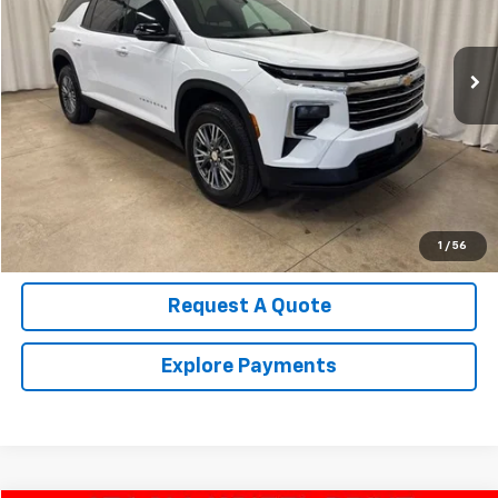
VIN:
1GNERGRS0SJ132348
Stock:
U4514
Model:
1LB56
22,564 mi
Ext.
Int.
Call Us Now!
Confirm Availability
Value Your Trade
1
/
56
Request A Quote
Explore Payments