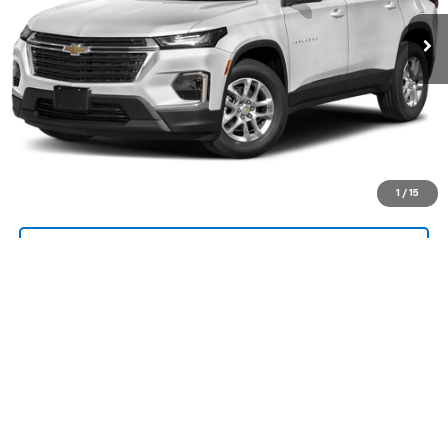
Call Us Now!
Confirm Availability
Value Your Trade
1
/
15
Request A Quote
Explore Payments
Compare Vehicle