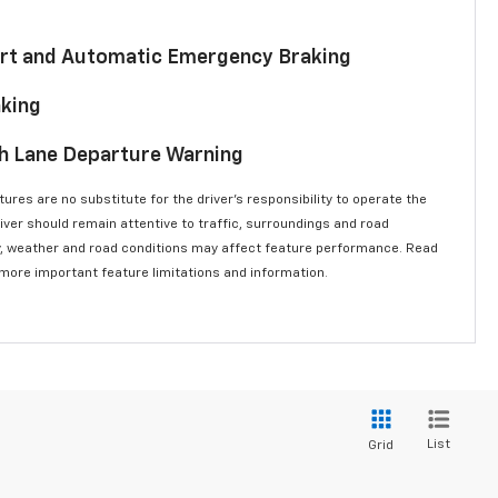
lert and Automatic Emergency Braking
aking
th Lane Departure Warning
ures are no substitute for the driver’s responsibility to operate the
river should remain attentive to traffic, surroundings and road
lity, weather and road conditions may affect feature performance. Read
 more important feature limitations and information.
List
Grid