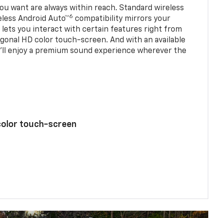
u want are always within reach. Standard wireless
6
eless Android Auto™
compatibility mirrors your
ets you interact with certain features right from
agonal HD color touch-screen. And with an available
u’ll enjoy a premium sound experience wherever the
color touch-screen