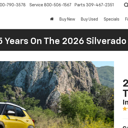
00-790-3578
Service
800-506-1567
Parts
309-467-2351
Buy New
Buy Used
Specials
F
5 Years On The 2026 Silverado
2
T
I