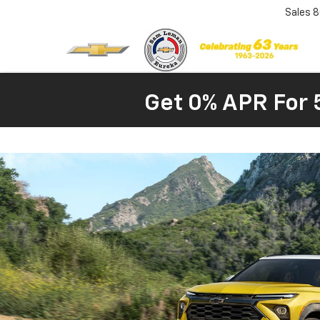
Sales
8
Get 0% APR For 