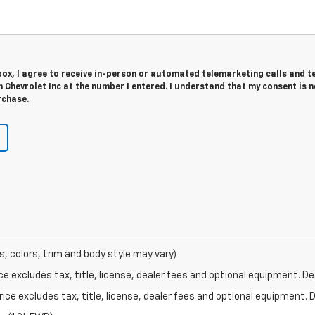
 box, I agree to receive in-person or automated telemarketing calls and t
Chevrolet Inc at the number I entered. I understand that my consent is n
rchase.
s, colors, trim and body style may vary)
excludes tax, title, license, dealer fees and optional equipment. Deal
ce excludes tax, title, license, dealer fees and optional equipment. De