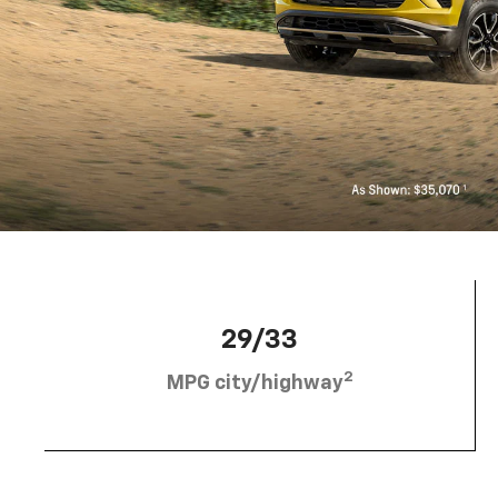
29/33
2
MPG city/highway