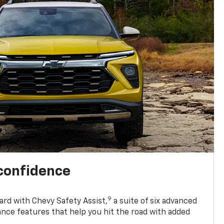
 confidence
9
ard with Chevy Safety Assist,
a suite of six advanced
ance features that help you hit the road with added