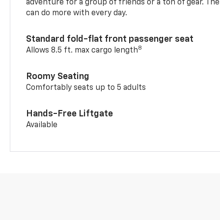
adventure for a group of friends or a ton of gear. T
can do more with every day.
Standard fold-flat front passenger seat
8
Allows 8.5 ft. max cargo length
Roomy Seating
Comfortably seats up to 5 adults
Hands-Free Liftgate
Available