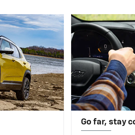
Go far, stay 