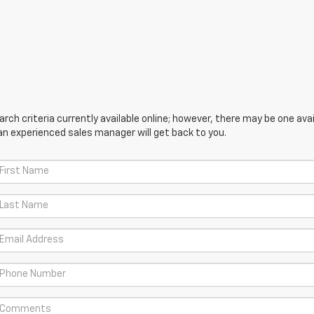
ch criteria currently available online; however, there may be one avail
an experienced sales manager will get back to you.