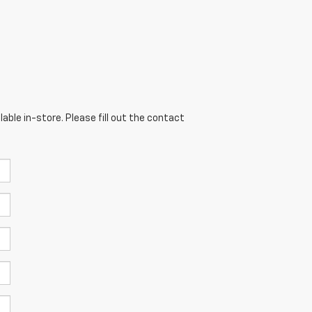
able in-store. Please fill out the contact