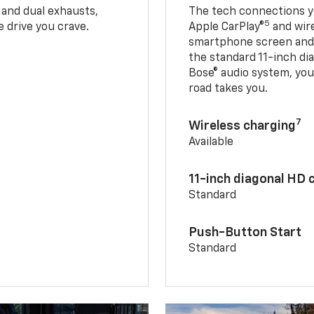
 and dual exhausts,
The tech connections yo
5
 drive you crave.
Apple CarPlay®
and wir
smartphone screen and l
the standard 11-inch di
Bose® audio system, yo
road takes you.
7
Wireless charging
Available
11-inch diagonal HD 
Standard
Push-Button Start
Standard