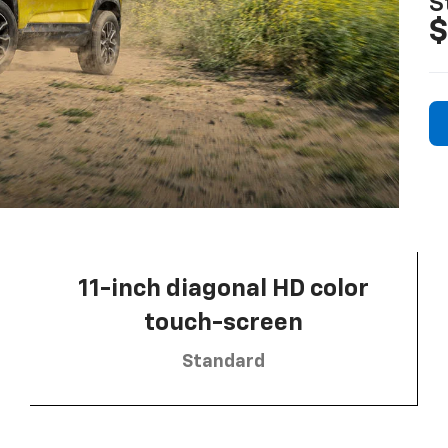
S
$
11-inch diagonal HD color
touch-screen
Standard