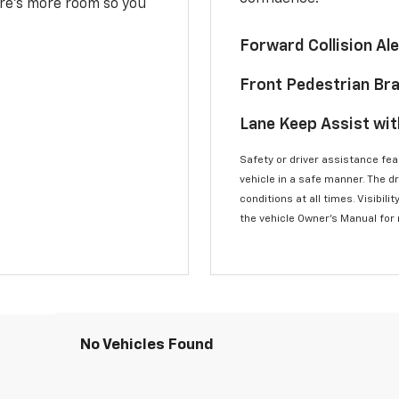
here’s more room so you
Forward Collision A
Front Pedestrian Br
Lane Keep Assist wi
Safety or driver assistance feat
vehicle in a safe manner. The d
conditions at all times. Visibi
the vehicle Owner’s Manual for
No Vehicles Found