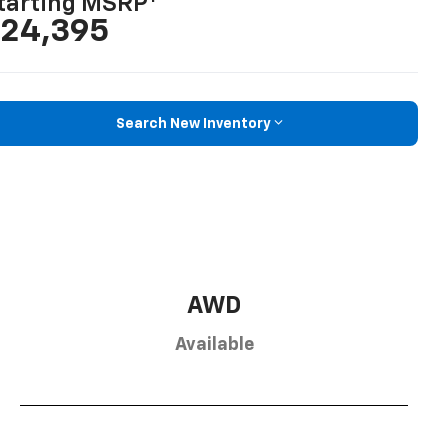
tarting MSRP
24,395
Search New Inventory
AWD
Available