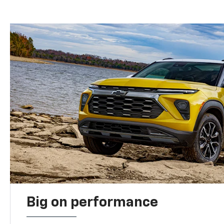
Big on performance