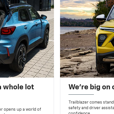
 whole lot
We’re big on
Trailblazer comes stand
safety and driver assist
zer opens up a world of
confidence.