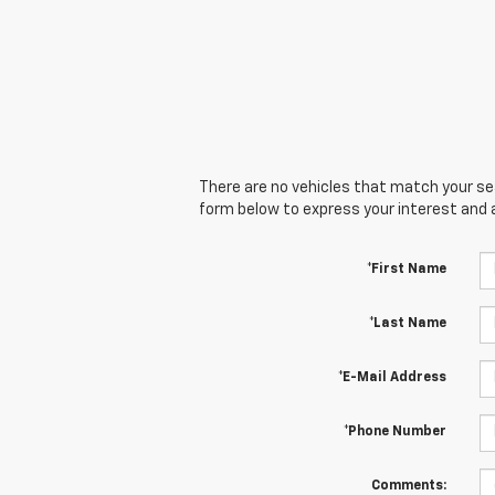
There are no vehicles that match your sear
form below to express your interest and 
*First Name
*Last Name
*E-Mail Address
*Phone Number
Comments: