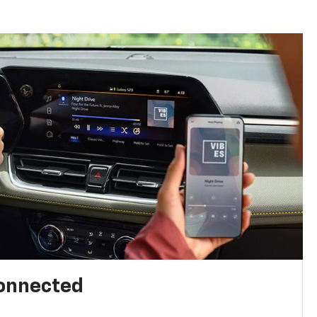
connected