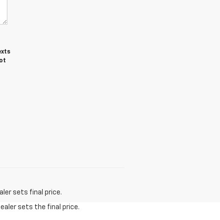
exts
ot
er sets final price.
aler sets the final price.