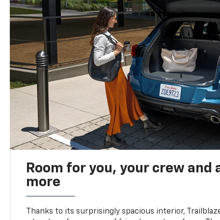
Room for you, your crew and a
more
Thanks to its surprisingly spacious interior, Trailbla