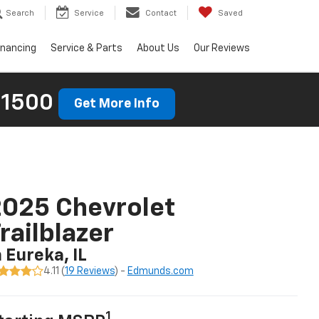
Search
Service
Contact
Saved
inancing
Service & Parts
About Us
Our Reviews
 1500
Get More Info
025 Chevrolet
railblazer
n Eureka, IL
4.11 (
19 Reviews
) -
Edmunds.com
1