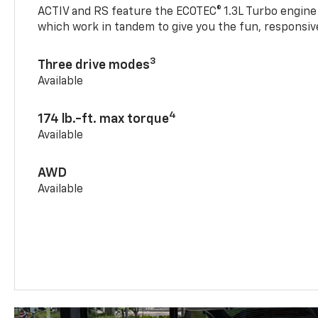
ACTIV and RS feature the ECOTEC® 1.3L Turbo engine
which work in tandem to give you the fun, responsive
3
Three drive modes
Available
4
174 lb.-ft. max torque
Available
AWD
Available