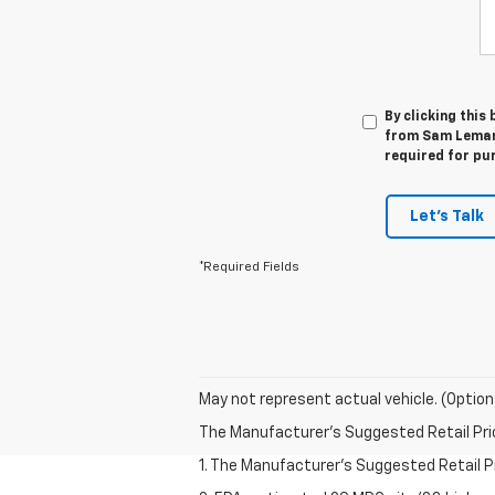
By clicking this
from Sam Leman 
required for pu
Let's Talk
*Required Fields
May not represent actual vehicle. (Option
The Manufacturer's Suggested Retail Price 
1. The Manufacturer’s Suggested Retail Pri