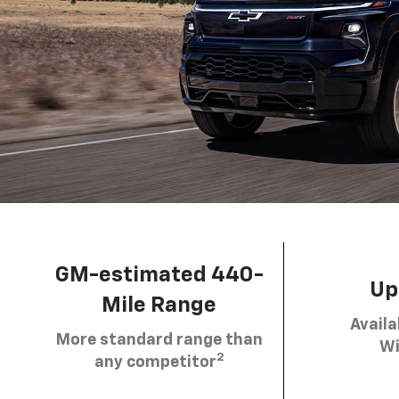
GM-estimated 440-
Up 
Mile Range
Availa
More standard range than
Wi
2
any competitor