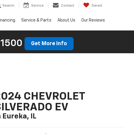
Search
Service
Contact
Saved
inancing
Service & Parts
About Us
Our Reviews
 1500
Get More Info
2024 CHEVROLET
SILVERADO EV
n Eureka, IL