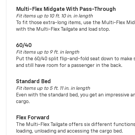
Multi-Flex Midgate With Pass-Through
Fit items up to 10 ft. 10 in. in length
To fit those extra-long items, use the Multi-Flex M
with the Multi-Flex Tailgate and load stop.
60/40
Fit items up to 9 ft. in length
Put the 60/40 split flip-and-fold seat down to make 
and still have room for a passenger in the back.
Standard Bed
Fit items up to 5 ft. 11 in. in length
Even with the standard bed, you get an impressive a
cargo.
Flex Forward
The Multi-Flex Tailgate offers six different function
loading, unloading and accessing the cargo bed.