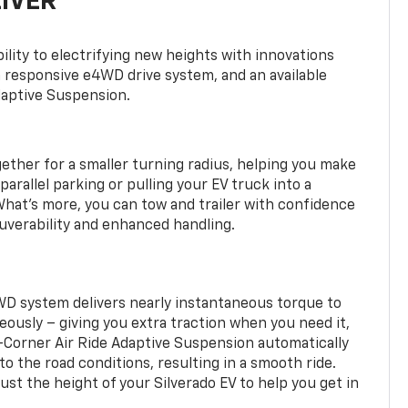
LIVER
ility to electrifying new heights with innovations
a responsive e4WD drive system, and an available
daptive Suspension.
gether for a smaller turning radius, helping you make
arallel parking or pulling your EV truck into a
hat’s more, you can tow and trailer with confidence
uverability and enhanced handling.
WD system delivers nearly instantaneous torque to
eously – giving you extra traction when you need it,
r-Corner Air Ride Adaptive Suspension automatically
o the road conditions, resulting in a smooth ride.
st the height of your Silverado EV to help you get in