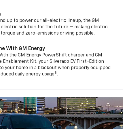
m
d up to power our all-electric lineup, the GM
 electric solution for the future — making electric
g torque and zero-emissions driving possible.
me With GM Energy
. With the GM Energy PowerShift charger and GM
Enablement Kit, your Silverado EV First-Edition
to your home in a blackout when properly equipped
8
reduced daily energy usage
.