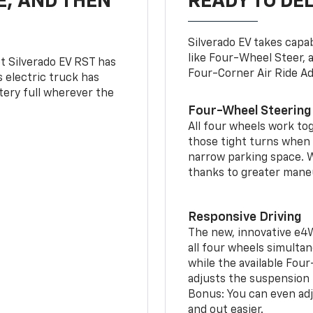
E, AND THEN
READY TO DE
Silverado EV takes capab
like Four-Wheel Steer, 
t Silverado EV RST has
Four-Corner Air Ride A
is electric truck has
tery full wherever the
Four-Wheel Steering
All four wheels work to
those tight turns when p
narrow parking space. W
thanks to greater mane
Responsive Driving
The new, innovative e4
all four wheels simultan
while the available Fou
adjusts the suspension t
Bonus: You can even adju
and out easier.