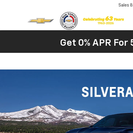
Sales
8
Get 0% APR For 