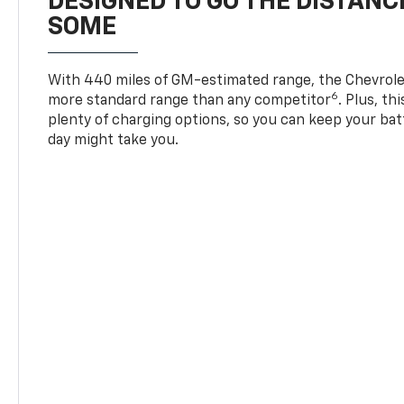
DESIGNED TO GO THE DISTANC
SOME
With 440 miles of GM-estimated range, the Chevrole
6
more standard range than any competitor
. Plus, th
plenty of charging options, so you can keep your bat
day might take you.