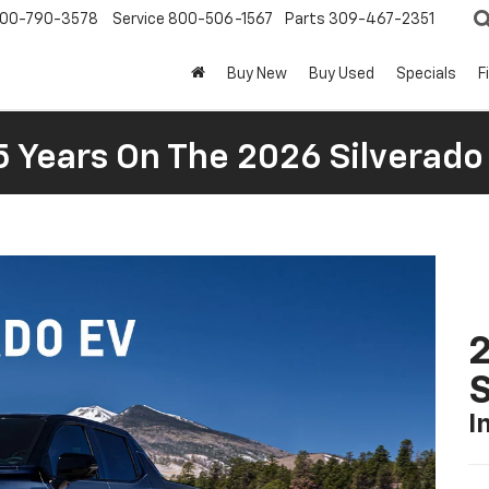
00-790-3578
Service
800-506-1567
Parts
309-467-2351
Buy New
Buy Used
Specials
F
5 Years On The 2026 Silverado
I