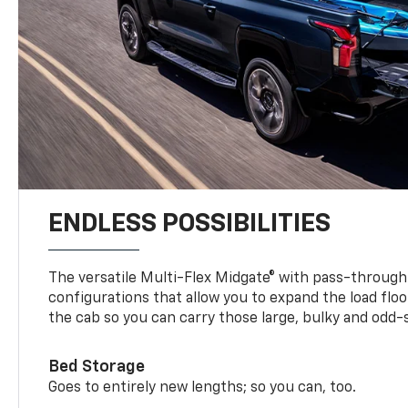
ENDLESS POSSIBILITIES
The versatile Multi-Flex Midgate® with pass-through 
configurations that allow you to expand the load floo
the cab so you can carry those large, bulky and odd
Bed Storage
Goes to entirely new lengths; so you can, too.