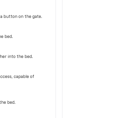
 a button on the gate.
he bed.
her into the bed.
access, capable of
the bed.