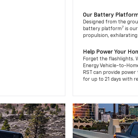
Our Battery Platfor
Designed from the groun
7
battery platform
is our
propulsion, exhilaratin
Help Power Your Ho
Forget the flashlights
Energy Vehicle-to-Home 
RST can provide power 
for up to 21 days with 