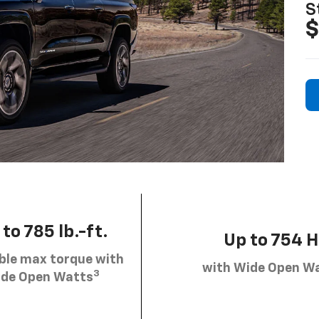
S
$
to 785 lb.-ft.
Up to 754 
ble max torque with
with Wide Open W
3
de Open Watts