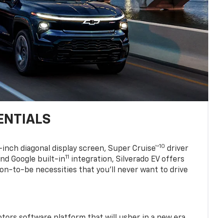
ENTIALS
10
7-inch diagonal display screen, Super Cruise™
driver
11
nd Google built-in
integration, Silverado EV offers
soon-to-be necessities that you’ll never want to drive
tors software platform that will usher in a new era