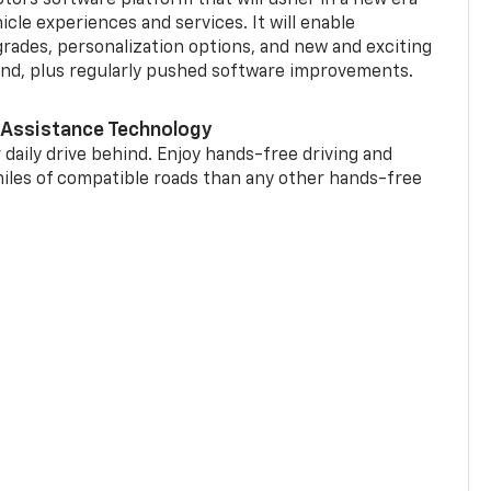
cle experiences and services. It will enable
grades, personalization options, and new and exciting
and, plus regularly pushed software improvements.
 Assistance Technology
 daily drive behind. Enjoy hands-free driving and
miles of compatible roads than any other hands-free