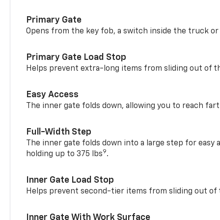
Primary Gate
Opens from the key fob, a switch inside the truck or
Primary Gate Load Stop
Helps prevent extra-long items from sliding out of t
Easy Access
The inner gate folds down, allowing you to reach fart
Full-Width Step
The inner gate folds down into a large step for easy 
9
holding up to 375 lbs
.
Inner Gate Load Stop
Helps prevent second-tier items from sliding out of 
Inner Gate With Work Surface