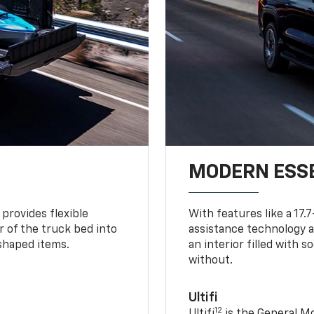
MODERN ESS
provides flexible
With features like a 17.
r of the truck bed into
assistance technology a
-shaped items.
an interior filled with 
without.
Ultifi
12
Ultifi
is the General Mo