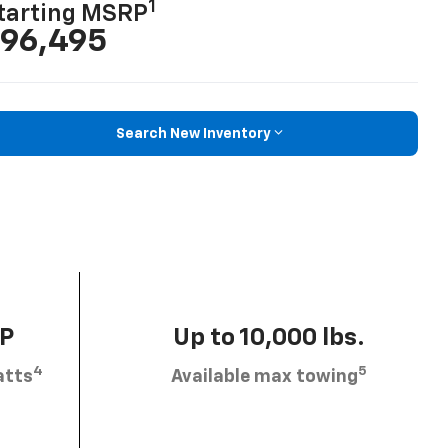
1
tarting MSRP
96,495
Search New Inventory
HP
Up to 10,000 lbs.
4
5
atts
Available max towing