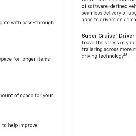
of software-defined vehi
seamless delivery of up
apps to drivers on dem
idgate with pass-through
Super Cruise™ Driver
Leave the stress of your
trailering across more 
13
driving technology
.
space for longer items
mount of space for your
s to help improve