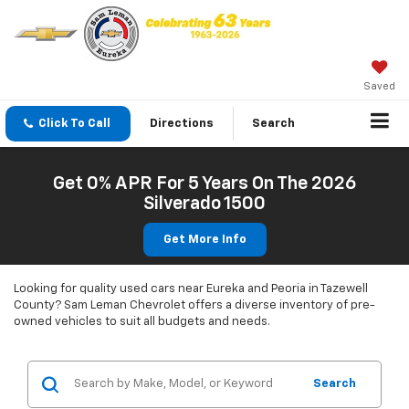
Saved
Click To Call
Directions
Search
Get 0% APR For 5 Years On The 2026
Silverado 1500
Get More Info
Looking for quality used cars near Eureka and Peoria in Tazewell
County? Sam Leman Chevrolet offers a diverse inventory of pre-
owned vehicles to suit all budgets and needs.
Search