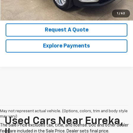
Value Your Trade
1
/
62
Request A Quote
Explore Payments
May not represent actual vehicle. (Options, colors, trim and body style
may vary)
Used Cars Near Eureka,
IL