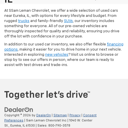
At SSam Leman Chevrolet, we offer a wide selection of used cars
near Eureka, IL, with options for every lifestyle and budget. From
rugged
trucks
and family-friendly
SUVs
, our inventory includes
something for everyone. All of our pre-owned vehicles are
thoroughly inspected for quality and reliability, ensuring you drive
off the lot with confidence in your purchase.
In addition to our used car inventory, we also offer flexible
financing
options
, making it easier for you to drive home in your next vehicle.
Interested in exploring
new vehicles
? Visit us online to browse or
stop by to see our offers in person, where our team is ready to
assist with test drives and trade-ins.
Copyright © 2026
by
DealerOn
|
Sitemap
|
Privacy
|
Consent
Preferences
| Sam Leman Chevrolet Inc
|
1040 W. Center
St.,
Eureka,
IL
61530
| Sales:
800-790-3578