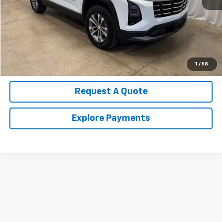
Call Us Now!
Confirm Availability
Value Your Trade
1
/
58
Request A Quote
Explore Payments