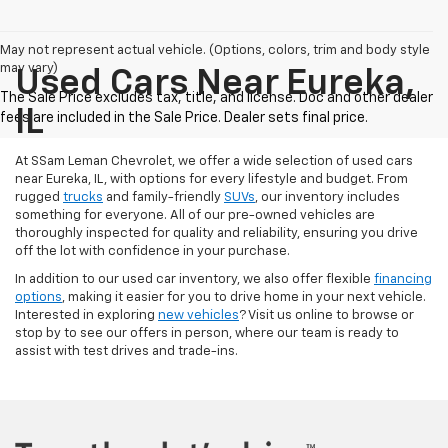
May not represent actual vehicle. (Options, colors, trim and body style
may vary)
Used Cars Near Eureka,
IL
At SSam Leman Chevrolet, we offer a wide selection of used cars
near Eureka, IL, with options for every lifestyle and budget. From
rugged
trucks
and family-friendly
SUVs
, our inventory includes
something for everyone. All of our pre-owned vehicles are
thoroughly inspected for quality and reliability, ensuring you drive
off the lot with confidence in your purchase.
In addition to our used car inventory, we also offer flexible
financing
options
, making it easier for you to drive home in your next vehicle.
Interested in exploring
new vehicles
? Visit us online to browse or
stop by to see our offers in person, where our team is ready to
assist with test drives and trade-ins.