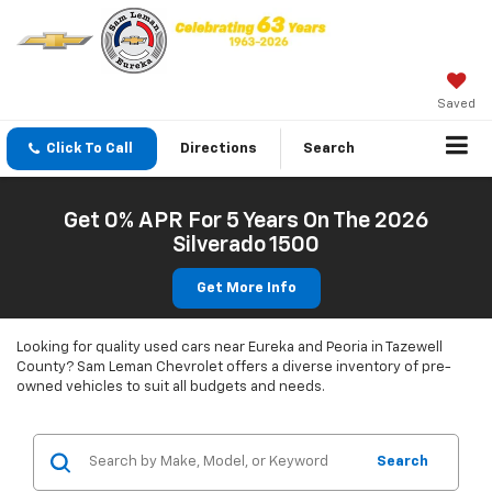
Saved
Click To Call
Directions
Search
Get 0% APR For 5 Years On The 2026
Silverado 1500
Get More Info
Looking for quality used cars near Eureka and Peoria in Tazewell
County? Sam Leman Chevrolet offers a diverse inventory of pre-
owned vehicles to suit all budgets and needs.
Search