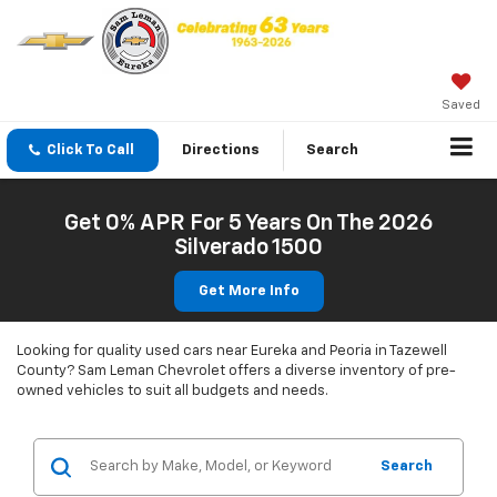
Saved
Click To Call
Directions
Search
Get 0% APR For 5 Years On The 2026
Silverado 1500
Get More Info
Looking for quality used cars near Eureka and Peoria in Tazewell
County? Sam Leman Chevrolet offers a diverse inventory of pre-
owned vehicles to suit all budgets and needs.
Search