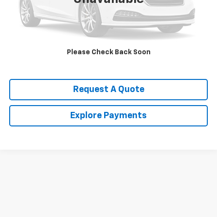
Call Us Now!
Confirm Availability
Please Check Back Soon
Value Your Trade
Request A Quote
Explore Payments