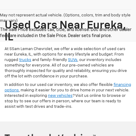
May not represent actual vehicle. (Options, colors, trim and body style
may vary)
Used Cars Near Eureka,
IL
At SSam Leman Chevrolet, we offer a wide selection of used cars
near Eureka, IL, with options for every lifestyle and budget. From
rugged
trucks
and family-friendly
SUVs
, our inventory includes
something for everyone. All of our pre-owned vehicles are
thoroughly inspected for quality and reliability, ensuring you drive
off the lot with confidence in your purchase.
In addition to our used car inventory, we also offer flexible
financing
options
, making it easier for you to drive home in your next vehicle.
Interested in exploring
new vehicles
? Visit us online to browse or
stop by to see our offers in person, where our team is ready to
assist with test drives and trade-ins.