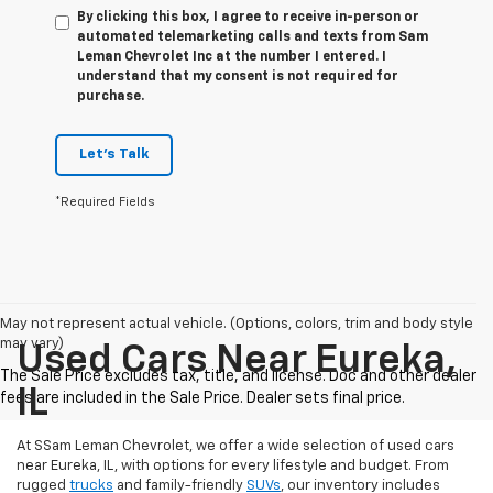
By clicking this box, I agree to receive in-person or
automated telemarketing calls and texts from Sam
Leman Chevrolet Inc at the number I entered. I
understand that my consent is not required for
purchase.
Let's Talk
*Required Fields
May not represent actual vehicle. (Options, colors, trim and body style
may vary)
Used Cars Near Eureka,
IL
At SSam Leman Chevrolet, we offer a wide selection of used cars
near Eureka, IL, with options for every lifestyle and budget. From
rugged
trucks
and family-friendly
SUVs
, our inventory includes