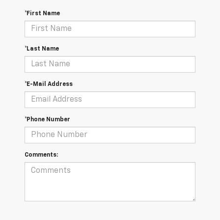
*First Name
*Last Name
*E-Mail Address
*Phone Number
Comments: