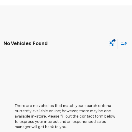
No Vehicles Found
There are no vehicles that match your search criteria
currently available online; however, there may be one
available in-store. Please fill out the contact form below
to express your interest and an experienced sales
manager will get back to you.