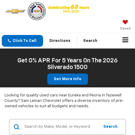
Saved
Click To Call
Directions
Search
Get 0% APR For 5 Years On The 2026
Silverado 1500
Get More Info
Looking for quality used cars near Eureka and Peoria in Tazewell
County? Sam Leman Chevrolet offers a diverse inventory of pre-
owned vehicles to suit all budgets and needs.
Search