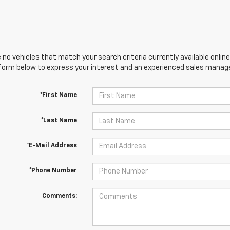
 no vehicles that match your search criteria currently available online
orm below to express your interest and an experienced sales manager
*First Name
*Last Name
*E-Mail Address
*Phone Number
Comments: