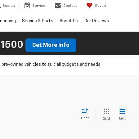
Search
Service
Contact
Saved
inancing
Service & Parts
About Us
Our Reviews
 1500
Get More Info
f pre-owned vehicles to suit all budgets and needs.
Sort
List
Grid