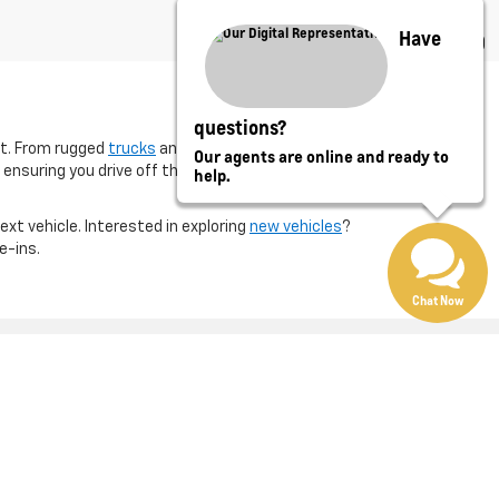
Have
questions?
et. From rugged
trucks
and family-friendly
SUVs
, our
Our agents are online and ready to
 ensuring you drive off the lot with confidence in your
help.
next vehicle. Interested in exploring
new vehicles
?
e-ins.
Chat Now
Eureka,
IL
61530
| Sales:
800-790-3578