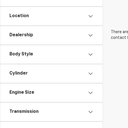
Location
There are
Dealership
contact f
Body Style
Cylinder
Engine Size
Transmission