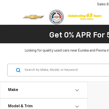
Sales
8
Get 0% APR For 
Looking for quality used cars near Eureka and Peoria 
Make
Model & Trim