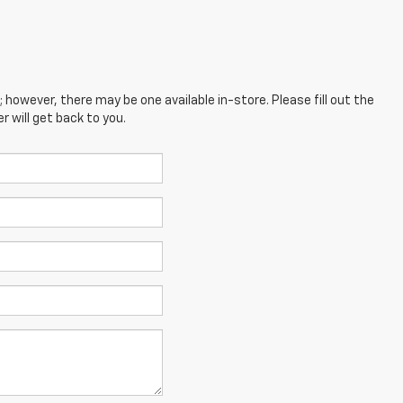
; however, there may be one available in-store. Please fill out the
 will get back to you.