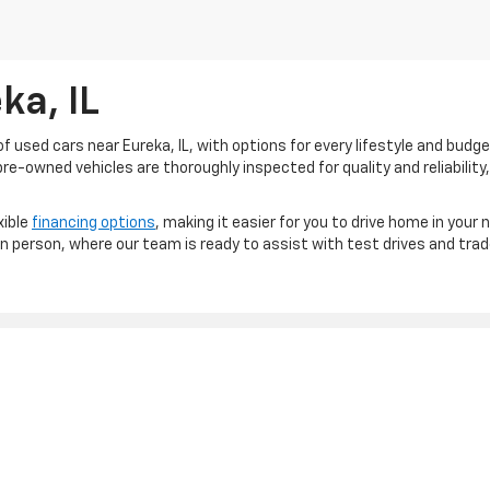
ka, IL
 used cars near Eureka, IL, with options for every lifestyle and budg
re-owned vehicles are thoroughly inspected for quality and reliability,
xible
financing options
, making it easier for you to drive home in your 
 in person, where our team is ready to assist with test drives and trad
|
Privacy
|
Consent Preferences
| Sam Leman Chevrolet Inc
|
1040 W. Center St.,