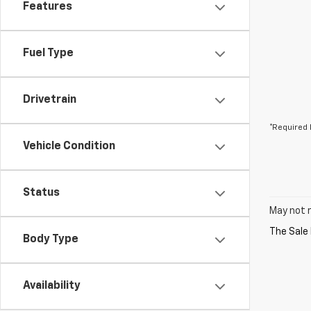
Features
Fuel Type
Drivetrain
*Required 
Vehicle Condition
Status
May not r
Body Type
Availability