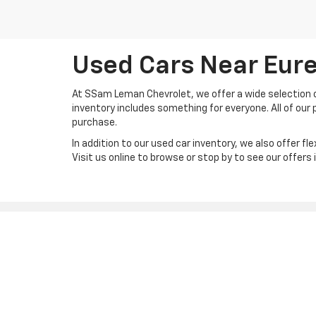
Used Cars Near Eure
At SSam Leman Chevrolet, we offer a wide selection of
inventory includes something for everyone. All of our p
purchase.
In addition to our used car inventory, we also offer fle
Visit us online to browse or stop by to see our offers
Copyright © 2026
by
DealerOn
|
Sitemap