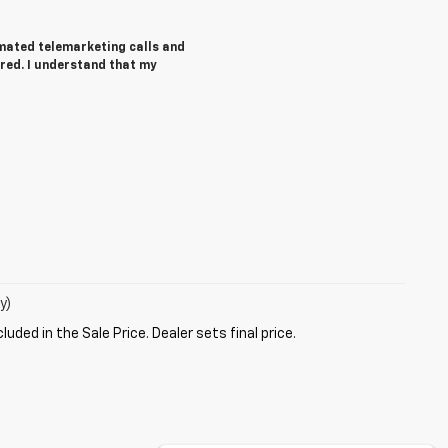
tomated telemarketing calls and
red. I understand that my
y)