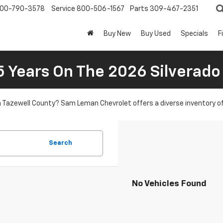
00-790-3578
Service
800-506-1567
Parts
309-467-2351
Buy New
Buy Used
Specials
F
5 Years On The 2026 Silverado
in Tazewell County? Sam Leman Chevrolet offers a diverse inventory o
Search
No Vehicles Found