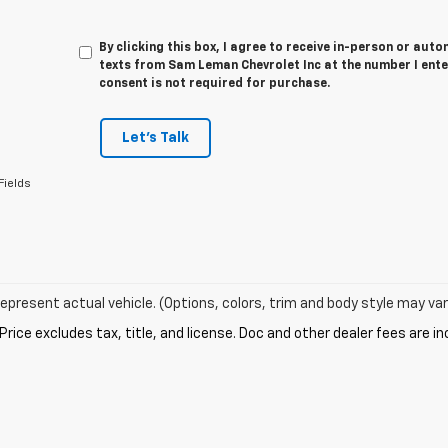
By clicking this box, I agree to receive in-person or au
texts from Sam Leman Chevrolet Inc at the number I ente
consent is not required for purchase.
Let's Talk
Fields
epresent actual vehicle. (Options, colors, trim and body style may var