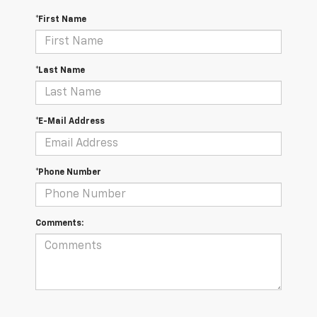
*First Name
*Last Name
*E-Mail Address
*Phone Number
Comments: