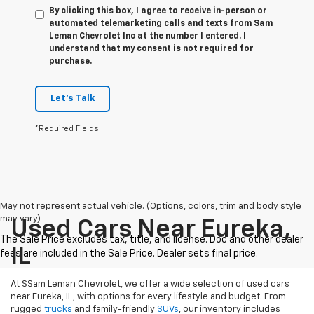
By clicking this box, I agree to receive in-person or
automated telemarketing calls and texts from Sam
Leman Chevrolet Inc at the number I entered. I
understand that my consent is not required for
purchase.
Let's Talk
*Required Fields
May not represent actual vehicle. (Options, colors, trim and body style
may vary)
Used Cars Near Eureka,
IL
At SSam Leman Chevrolet, we offer a wide selection of used cars
near Eureka, IL, with options for every lifestyle and budget. From
rugged
trucks
and family-friendly
SUVs
, our inventory includes