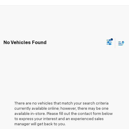
No Vehicles Found
There are no vehicles that match your search criteria
currently available online; however, there may be one
available in-store. Please fill out the contact form below
to express your interest and an experienced sales
manager will get back to you.