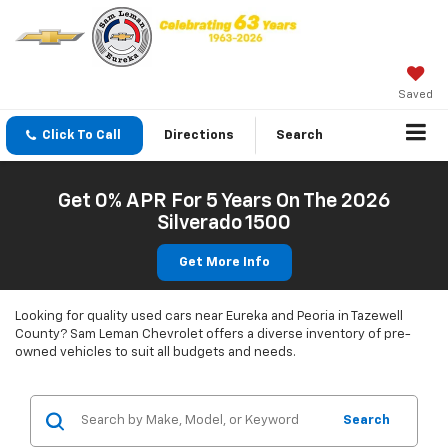
Saved
Click To Call
Directions
Search
Get 0% APR For 5 Years On The 2026
Silverado 1500
Get More Info
Looking for quality used cars near Eureka and Peoria in Tazewell
County? Sam Leman Chevrolet offers a diverse inventory of pre-
owned vehicles to suit all budgets and needs.
Search