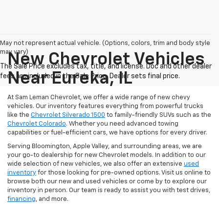
May not represent actual vehicle. (Options, colors, trim and body style
may vary)
New Chevrolet Vehicles
Near Eureka, IL
At Sam Leman Chevrolet, we offer a wide range of new chevy
vehicles. Our inventory features everything from powerful trucks
like the
Chevrolet Silverado 1500
to family-friendly SUVs such as the
Chevrolet Colorado
. Whether you need advanced towing
capabilities or fuel-efficient cars, we have options for every driver.
Serving Bloomington, Apple Valley, and surrounding areas, we are
your go-to dealership for new Chevrolet models. In addition to our
wide selection of new vehicles, we also offer an extensive
used
inventory
for those looking for pre-owned options. Visit us online to
browse both our new and used vehicles or come by to explore our
inventory in person. Our team is ready to assist you with test drives,
financing
, and more.