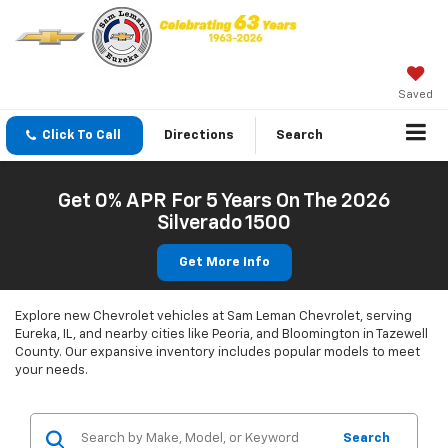
Saved
Click To Call
Directions
Search
Get 0% APR For 5 Years On The 2026
Silverado 1500
Get More Info
Explore new Chevrolet vehicles at Sam Leman Chevrolet, serving
Eureka, IL, and nearby cities like Peoria, and Bloomington in Tazewell
County. Our expansive inventory includes popular models to meet
your needs.
Search