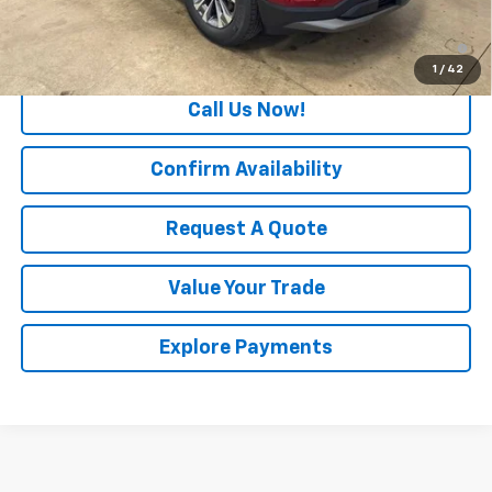
1.9% APR for 36 Months and 90 Day Payment Deferral for Well-
Qualified Buyers When Financed w/ GM Financial
1
/
42
Call Us Now!
Confirm Availability
Request A Quote
Value Your Trade
Explore Payments